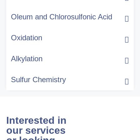
Oleum and Chlorosulfonic Acid
Oxidation
Alkylation
Sulfur Chemistry
Interested in
our services