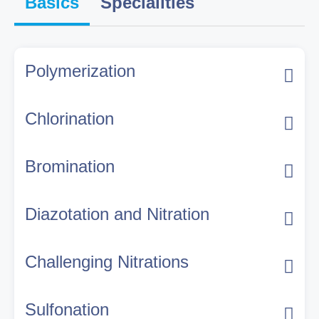
Basics
Specialities
Polymerization
Chlorination
Bromination
Diazotation and Nitration
Challenging Nitrations
Sulfonation