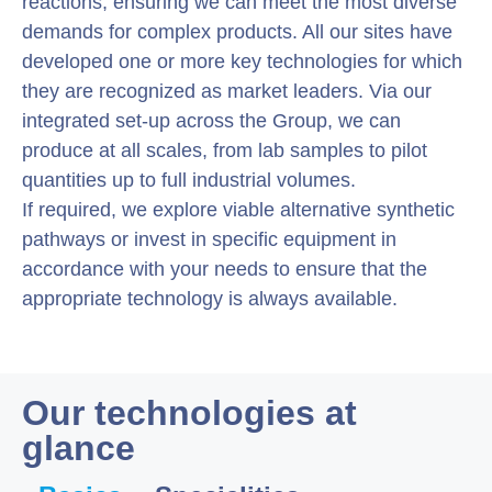
reactions, ensuring we can meet the most diverse
demands for complex products. All our sites have
developed one or more key technologies for which
they are recognized as market leaders. Via our
integrated set-up across the Group, we can
produce at all scales, from lab samples to pilot
quantities up to full industrial volumes.
If required, we explore viable alternative synthetic
pathways or invest in specific equipment in
accordance with your needs to ensure that the
appropriate technology is always available.
Our technologies at
glance