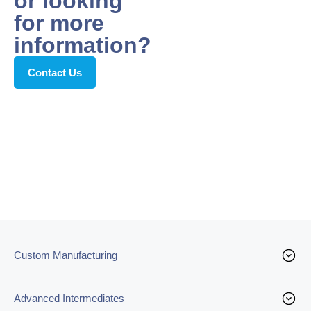
or looking
for more
information?
Contact Us
Custom Manufacturing
Advanced Intermediates