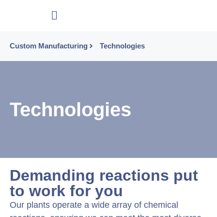
Custom Manufacturing
Technologies
Technologies
Demanding reactions put
to work for you
Our plants operate a wide array of chemical