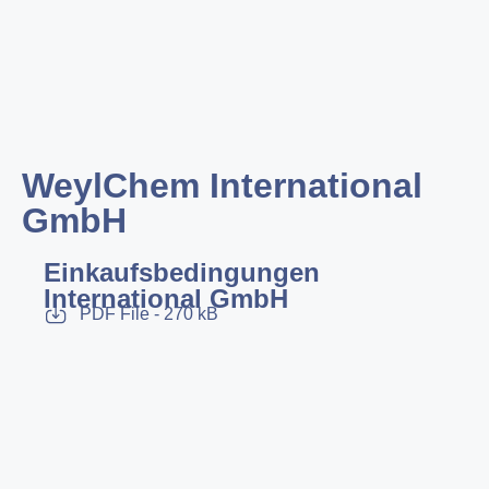
WeylChem International
GmbH
Einkaufsbedingungen
International GmbH
PDF File - 270 kB