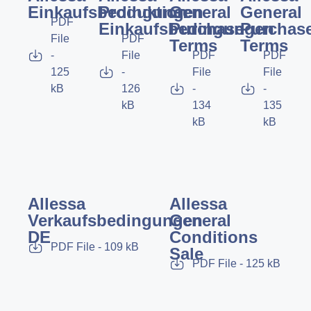
Einkaufsbedingungen
Produktion
General
General
PDF
Einkaufsbedingungen
Purchase
Purchas
File
PDF
Terms
Terms
-
File
PDF
PDF
125
-
File
File
kB
126
-
-
kB
134
135
kB
kB
Allessa
Allessa
Verkaufsbedingungen
General
DE
Conditions
PDF File - 109 kB
Sale
PDF File - 125 kB