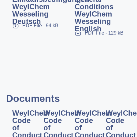
WeylChem
Conditions
Wesseling
WeylChem
Deutsch
Wesseling
PDF File - 94 kB
English
PDF File - 129 kB
Documents
WeylChem
WeylChem
WeylChem
WeylCh
Code
Code
Code
Code
of
of
of
of
Conduct
Conduct
Conduct
Conduct