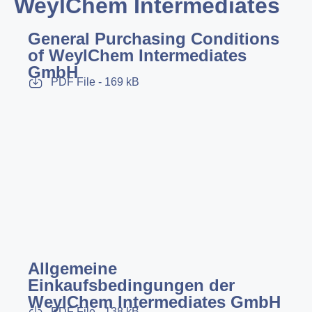
WeylChem Intermediates
General Purchasing Conditions
of WeylChem Intermediates
GmbH
PDF File - 169 kB
Allgemeine
Einkaufsbedingungen der
WeylChem Intermediates GmbH
PDF File - 138 kB