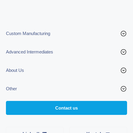
Custom Manufacturing
Advanced Intermediates
About Us
Other
Contact us