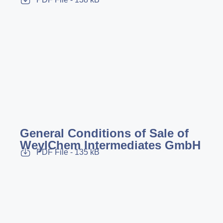
General Conditions of Sale of
WeylChem Intermediates GmbH
PDF File - 135 kB