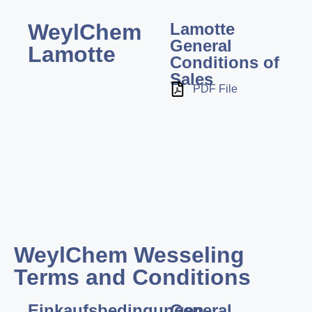
WeylChem
Lamotte
General
Lamotte
Conditions of
Sales
PDF File
WeylChem Wesseling
Terms and Conditions
Einkaufsbedingungen
General