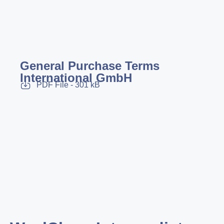
General Purchase Terms
International GmbH
PDF File - 301 kB