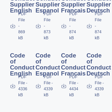
Supplier
Supplier
Supplier
Supplier
English
Espanol
Francais
Deutsch
PDF
PDF
PDF
PDF
File
File
File
File
-
-
-
-
869
873
874
874
kB
kB
kB
kB
Code
Code
Code
Code
of
of
of
of
Conduct
Conduct
Conduct
Conduct
English
Espanol
Francais
Deutsch
PDF
PDF
PDF
PDF
File -
File -
File -
File -
4336
4339
4434
4339
kB
kB
kB
kB