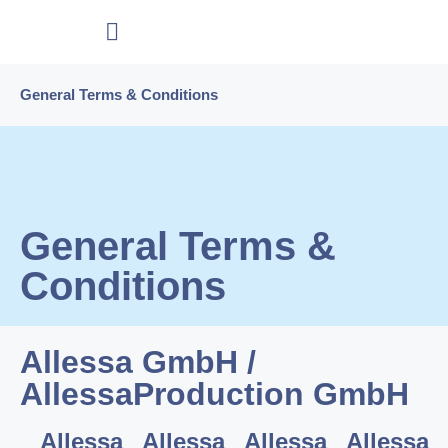
General Terms & Conditions
General Terms &
Conditions
Allessa GmbH /
AllessaProduction GmbH
Allessa
Allessa
Allessa
Allessa