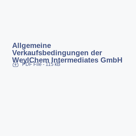
Allgemeine
Verkaufsbedingungen der
WeylChem Intermediates GmbH
PDF File - 115 kB