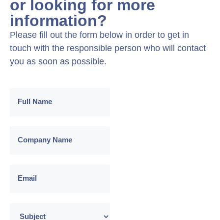
or looking for more
information?
Please fill out the form below in order to get in
touch with the responsible person who will contact
you as soon as possible.