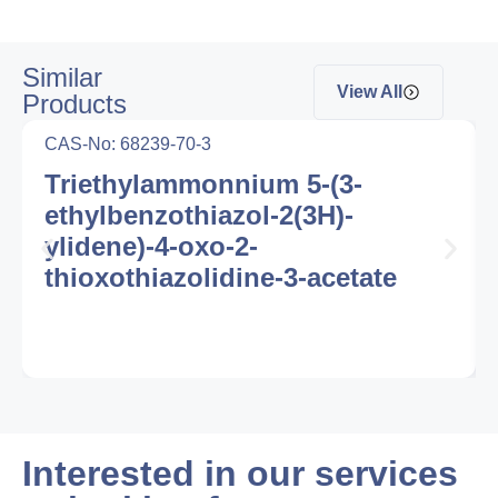
Similar
View All
Products
CAS-No: 68239-70-3
Triethylammonnium 5-(3-
ethylbenzothiazol-2(3H)-
ylidene)-4-oxo-2-
thioxothiazolidine-3-acetate
Interested in our services