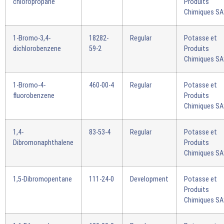
chloropropane
Produits
Chimiques S
1-Bromo-3,4-
18282-
Regular
Potasse et
dichlorobenzene
59-2
Produits
Chimiques S
1-Bromo-4-
460-00-4
Regular
Potasse et
fluorobenzene
Produits
Chimiques S
1,4-
83-53-4
Regular
Potasse et
Dibromonaphthalene
Produits
Chimiques S
1,5-Dibromopentane
111-24-0
Development
Potasse et
Produits
Chimiques S