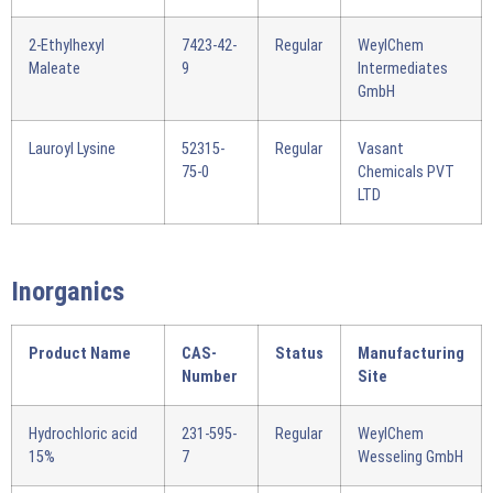
2-Ethylhexyl
7423-42-
Regular
WeylChem
Maleate
9
Intermediates
GmbH
Lauroyl Lysine
52315-
Regular
Vasant
75-0
Chemicals PVT
LTD
Inorganics
Product Name
CAS-
Status
Manufacturing
Number
Site
Hydrochloric acid
231-595-
Regular
WeylChem
15%
7
Wesseling GmbH