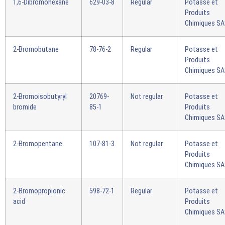
1,6-Dibromohexane
629-03-8
Regular
Potasse et
Produits
Chimiques S
2-Bromobutane
78-76-2
Regular
Potasse et
Produits
Chimiques S
2-Bromoisobutyryl
20769-
Not regular
Potasse et
bromide
85-1
Produits
Chimiques S
2-Bromopentane
107-81-3
Not regular
Potasse et
Produits
Chimiques S
2-Bromopropionic
598-72-1
Regular
Potasse et
acid
Produits
Chimiques S