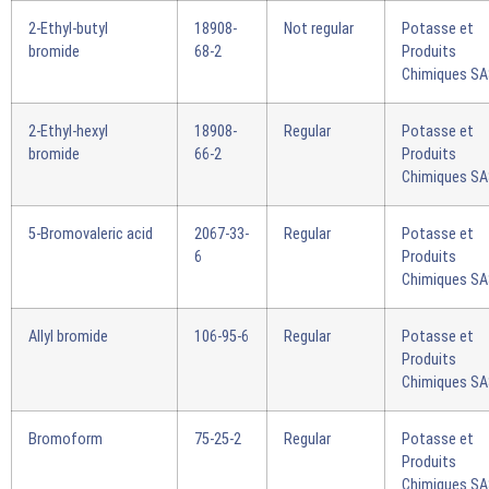
2-Ethyl-butyl
18908-
Not regular
Potasse et
bromide
68-2
Produits
Chimiques S
2-Ethyl-hexyl
18908-
Regular
Potasse et
bromide
66-2
Produits
Chimiques S
5-Bromovaleric acid
2067-33-
Regular
Potasse et
6
Produits
Chimiques S
Allyl bromide
106-95-6
Regular
Potasse et
Produits
Chimiques S
Bromoform
75-25-2
Regular
Potasse et
Produits
Chimiques S