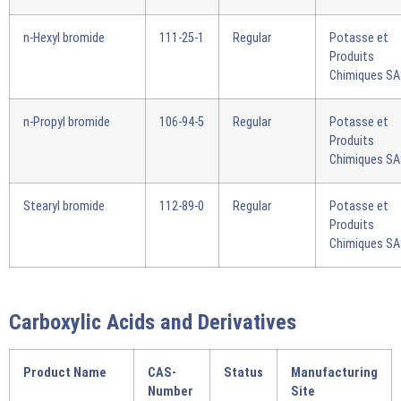
n-Hexyl bromide
111-25-1
Regular
Potasse et
Produits
Chimiques S
n-Propyl bromide
106-94-5
Regular
Potasse et
Produits
Chimiques S
Stearyl bromide
112-89-0
Regular
Potasse et
Produits
Chimiques S
Carboxylic Acids and Derivatives
Product Name
CAS-
Status
Manufacturing
Number
Site