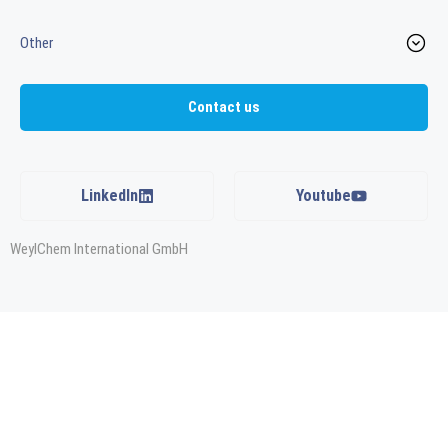
Other
Contact us
LinkedIn
Youtube
WeylChem International GmbH