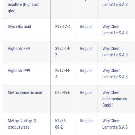
bisulfite (Highsorb
Lamotte S.A.S
gbs)
Glyoxylic acid
298-12-4
Regular
WeylChem
Lamotte S.A.S
Highsolv E99
3975-14-
Regular
WeylChem
2
Lamotte S.A.S
Highsolv P99
2517-44-
Regular
WeylChem
4
Lamotte S.A.S
Methoxyacetic acid
625-45-6
Regular
WeylChem
Intermediates
GmbH
Methyl 2-ethyl-3-
51756-
Regular
WeylChem
oxobutyrate
08-2
Lamotte S.A.S