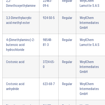
2,2-
22483-
Regular
WeylChem
Dimethoxyethylamine
09-6
Lamotte S.A.S
3,3-Dimethylacrylic
924-50-5
Regular
WeylChem
acid methyl ester
Intermediates
GmbH
4-(Dimethylamino)-2-
98548-
Regular
WeylChem
butenoic acid
81-3
Lamotte S.A.S
hydrochloride
Crotonic acid
3724-65-
Regular
WeylChem
0
Intermediates
GmbH
Crotonic acid
623-68-7
Regular
WeylChem
anhydride
Intermediates
GmbH