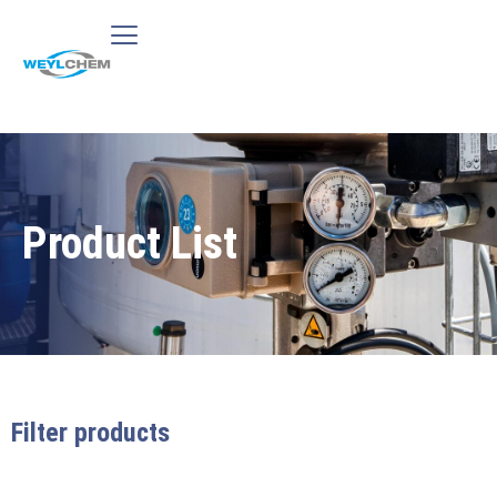
Product List
Filter products