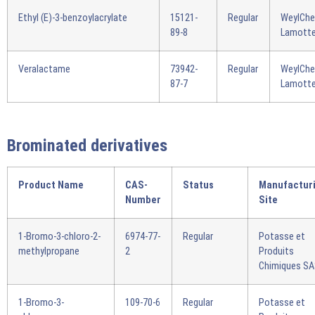
Ethyl (E)-3-benzoylacrylate
15121-
Regular
WeylCh
89-8
Lamotte
Veralactame
73942-
Regular
WeylCh
87-7
Lamotte
Brominated derivatives
Product Name
CAS-
Status
Manufactur
Number
Site
1-Bromo-3-chloro-2-
6974-77-
Regular
Potasse et
methylpropane
2
Produits
Chimiques S
1-Bromo-3-
109-70-6
Regular
Potasse et