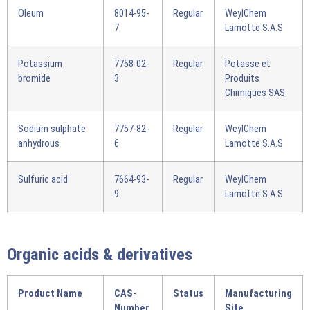
Oleum
8014-95-
Regular
WeylChem
7
Lamotte S.A.S
Potassium
7758-02-
Regular
Potasse et
bromide
3
Produits
Chimiques SAS
Sodium sulphate
7757-82-
Regular
WeylChem
anhydrous
6
Lamotte S.A.S
Sulfuric acid
7664-93-
Regular
WeylChem
9
Lamotte S.A.S
Organic acids & derivatives
Product Name
CAS-
Status
Manufacturing
Number
Site