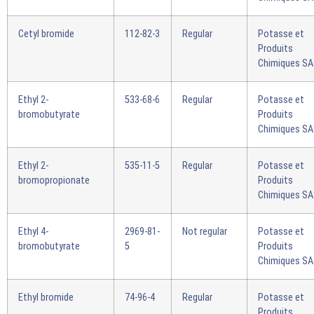
Cetyl bromide
112-82-3
Regular
Potasse et
Produits
Chimiques S
Ethyl 2-
533-68-6
Regular
Potasse et
bromobutyrate
Produits
Chimiques S
Ethyl 2-
535-11-5
Regular
Potasse et
bromopropionate
Produits
Chimiques S
Ethyl 4-
2969-81-
Not regular
Potasse et
bromobutyrate
5
Produits
Chimiques S
Ethyl bromide
74-96-4
Regular
Potasse et
Produits