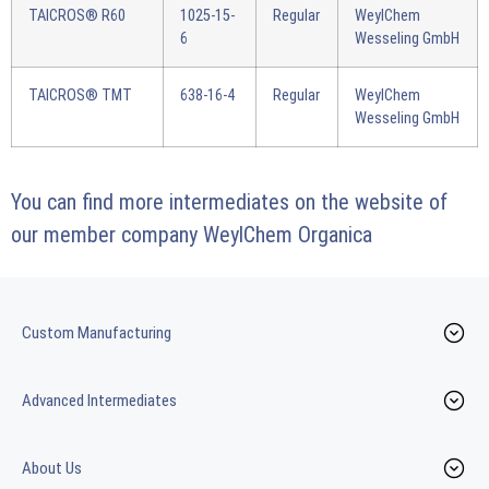
TAICROS® R60
1025-15-
Regular
WeylChem
6
Wesseling GmbH
TAICROS® TMT
638-16-4
Regular
WeylChem
Wesseling GmbH
You can find more intermediates on the website of
our member company
WeylChem Organica
Custom Manufacturing
Advanced Intermediates
About Us