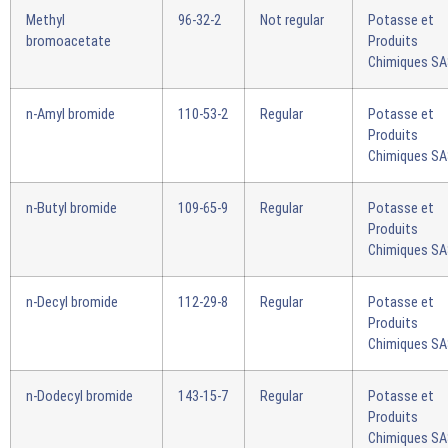
Methyl
96-32-2
Not regular
Potasse et
bromoacetate
Produits
Chimiques S
n-Amyl bromide
110-53-2
Regular
Potasse et
Produits
Chimiques S
n-Butyl bromide
109-65-9
Regular
Potasse et
Produits
Chimiques S
n-Decyl bromide
112-29-8
Regular
Potasse et
Produits
Chimiques S
n-Dodecyl bromide
143-15-7
Regular
Potasse et
Produits
Chimiques S