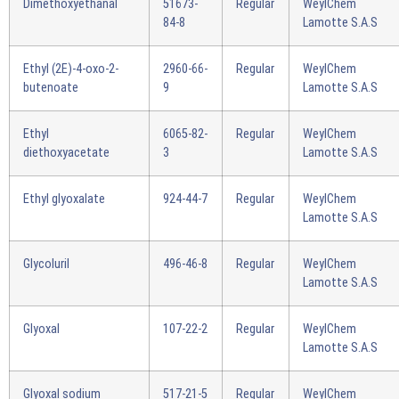
Dimethoxyethanal
51673-
Regular
WeylChem
84-8
Lamotte S.A.S
Ethyl (2E)-4-oxo-2-
2960-66-
Regular
WeylChem
butenoate
9
Lamotte S.A.S
Ethyl
6065-82-
Regular
WeylChem
diethoxyacetate
3
Lamotte S.A.S
Ethyl glyoxalate
924-44-7
Regular
WeylChem
Lamotte S.A.S
Glycoluril
496-46-8
Regular
WeylChem
Lamotte S.A.S
Glyoxal
107-22-2
Regular
WeylChem
Lamotte S.A.S
Glyoxal sodium
517-21-5
Regular
WeylChem