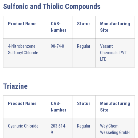
Sulfonic and Thiolic Compounds
Product Name
CAS-
Status
Manufacturing
Number
Site
4-Nitrobenzene
98-74-8
Regular
Vasant
Sulfonyl Chloride
Chemicals PVT
LTD
Triazine
Product Name
CAS-
Status
Manufacturing
Number
Site
Cyanuric Chloride
203-614-
Regular
WeylChem
9
Wesseling GmbH