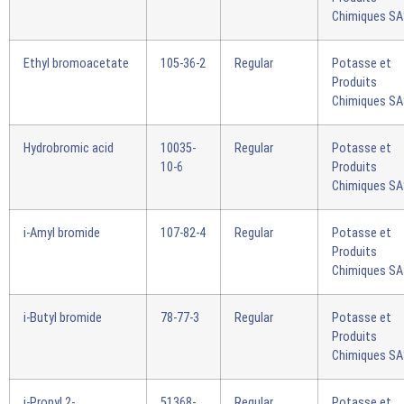
Chimiques S
Ethyl bromoacetate
105-36-2
Regular
Potasse et
Produits
Chimiques S
Hydrobromic acid
10035-
Regular
Potasse et
10-6
Produits
Chimiques S
i-Amyl bromide
107-82-4
Regular
Potasse et
Produits
Chimiques S
i-Butyl bromide
78-77-3
Regular
Potasse et
Produits
Chimiques S
i-Propyl 2-
51368-
Regular
Potasse et