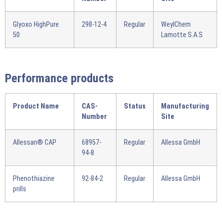
Glyoxo HighPure
298-12-4
Regular
WeylChem
50
Lamotte S.A.S
Performance products
Product Name
CAS-
Status
Manufacturing
Number
Site
Allessan® CAP
68957-
Regular
Allessa GmbH
94-8
Phenothiazine
92-84-2
Regular
Allessa GmbH
prills