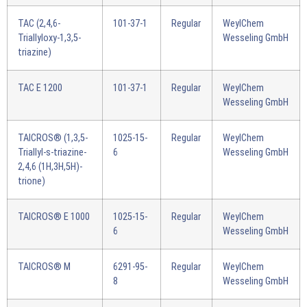
TAC (2,4,6-
101-37-1
Regular
WeylChem
Triallyloxy-1,3,5-
Wesseling GmbH
triazine)
TAC E 1200
101-37-1
Regular
WeylChem
Wesseling GmbH
TAICROS® (1,3,5-
1025-15-
Regular
WeylChem
Triallyl-s-triazine-
6
Wesseling GmbH
2,4,6 (1H,3H,5H)-
trione)
TAICROS® E 1000
1025-15-
Regular
WeylChem
6
Wesseling GmbH
TAICROS® M
6291-95-
Regular
WeylChem
8
Wesseling GmbH