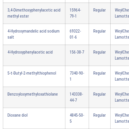
3,4-Dimethoxyphenylacetic acid
15964-
Regular
WeylCh
methyl ester
79-1
Lamotte
4-Hydroxymandelic acid sodium
69322-
Regular
WeylCh
salt
01-6
Lamotte
4-Hydroxyphenylacetic acid
156-38-7
Regular
WeylCh
Lamotte
5-t-Butyl-2-methylthiophenol
7340-90-
Regular
WeylCh
1
Lamotte
Benzoyloxymethyloxathiolane
143338-
Regular
WeylCh
44-7
Lamotte
Dioxane diol
4845-50-
Regular
WeylCh
5
Lamotte