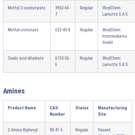
Methyl 2-oxobutyrate
3952-66-
Regular
WeylChem
7
Lamotte S.A.S
Methyl crotonate
623-43-8
Regular
WeylChem
Intermediates
GmbH
Oxalic acid dihydrate
6153-56-
Regular
WeylChem
6
Lamotte S.A.S
Amines
Product Name
CAS-
Status
Manufacturing
Number
Site
2-Amino Biphenyl
90-41-5
Regular
Vasant