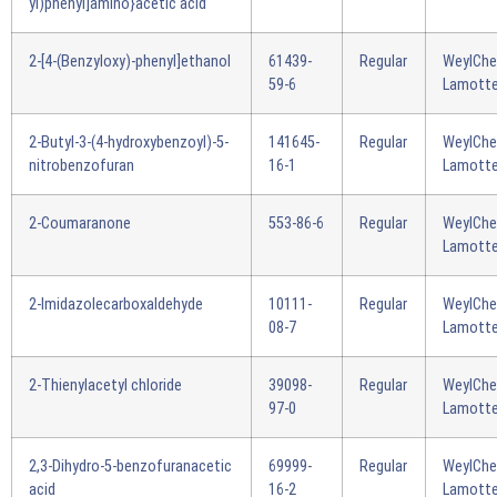
yl)phenyl]amino}acetic acid
2-[4-(Benzyloxy)-phenyl]ethanol
61439-
Regular
WeylCh
59-6
Lamotte
2-Butyl-3-(4-hydroxybenzoyl)-5-
141645-
Regular
WeylCh
nitrobenzofuran
16-1
Lamotte
2-Coumaranone
553-86-6
Regular
WeylCh
Lamotte
2-Imidazolecarboxaldehyde
10111-
Regular
WeylCh
08-7
Lamotte
2-Thienylacetyl chloride
39098-
Regular
WeylCh
97-0
Lamotte
2,3-Dihydro-5-benzofuranacetic
69999-
Regular
WeylCh
acid
16-2
Lamotte