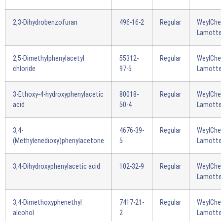
2,3-Dihydrobenzofuran
496-16-2
Regular
WeylCh
Lamotte
2,5-Dimethylphenylacetyl
55312-
Regular
WeylCh
chloride
97-5
Lamotte
3-Ethoxy-4-hydroxyphenylacetic
80018-
Regular
WeylCh
acid
50-4
Lamotte
3,4-
4676-39-
Regular
WeylCh
(Methylenedioxy)phenylacetone
5
Lamotte
3,4-Dihydroxyphenylacetic acid
102-32-9
Regular
WeylCh
Lamotte
3,4-Dimethoxyphenethyl
7417-21-
Regular
WeylCh
alcohol
2
Lamotte