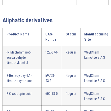
Aliphatic derivatives
Product Name
CAS-
Status
Manufacturing
Number
Site
(N-Methylamino)-
122-07-6
Regular
WeylChem
acetaldehyde
Lamotte S.A.S
dimethylacetal
2-Benzoyloxy-1,1-
59708-
Regular
WeylChem
dimethoxyethane
43-9
Lamotte S.A.S
2-Oxobutyric acid
600-18-0
Regular
WeylChem
Lamotte S.A.S