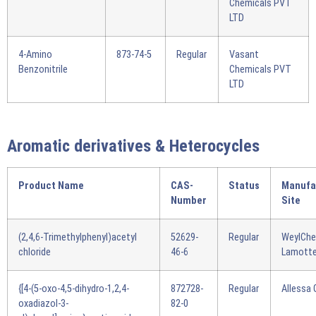
Chemicals PVT
LTD
4-Amino
873-74-5
Regular
Vasant
Benzonitrile
Chemicals PVT
LTD
Aromatic derivatives & Heterocycles
Product Name
CAS-
Status
Manufa
Number
Site
(2,4,6-Trimethylphenyl)acetyl
52629-
Regular
WeylCh
chloride
46-6
Lamotte
{[4-(5-oxo-4,5-dihydro-1,2,4-
872728-
Regular
Allessa
oxadiazol-3-
82-0