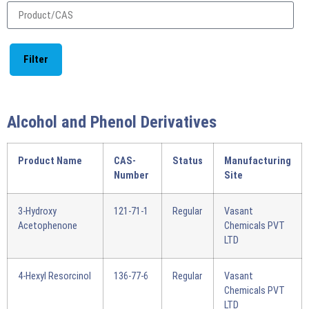
Filter
Alcohol and Phenol Derivatives
Product Name
CAS-
Status
Manufacturing
Number
Site
3-Hydroxy
121-71-1
Regular
Vasant
Acetophenone
Chemicals PVT
LTD
4-Hexyl Resorcinol
136-77-6
Regular
Vasant
Chemicals PVT
LTD