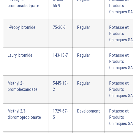
bromoisobutyrate
55-9
Produits
Chimiques S
i-Propyl bromide
75-26-3
Regular
Potasse et
Produits
Chimiques S
Lauryl bromide
143-15-7
Regular
Potasse et
Produits
Chimiques S
Methyl 2-
5445-19-
Regular
Potasse et
bromohexanoate
2
Produits
Chimiques S
Methyl 2,3-
1729-67-
Development
Potasse et
dibromopropionate
5
Produits
Chimiques S