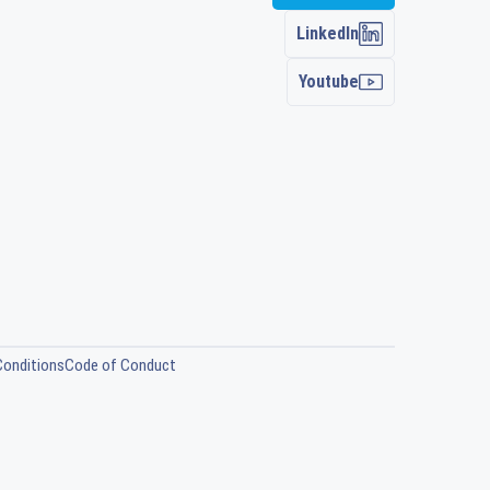
LinkedIn
Youtube
Conditions
Code of Conduct