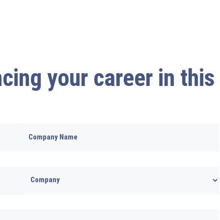
cing your career in this