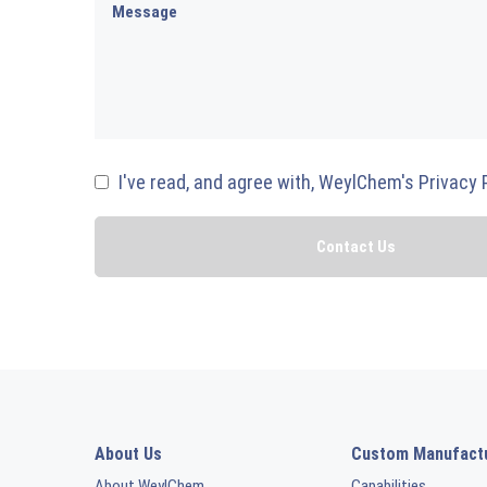
I've read, and agree with, WeylChem's Privacy 
About Us
Custom Manufact
About WeylChem
Capabilities