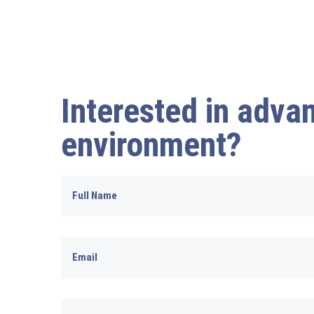
Interested in advan
environment?