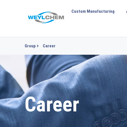
Custom Manufacturing
Group
Career
Career