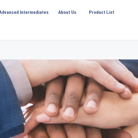
Advanced Intermediates
About Us
Product List