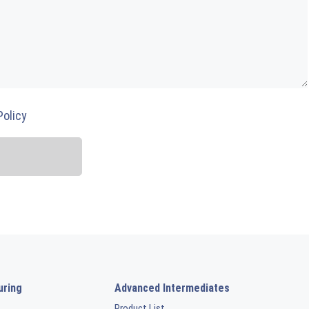
Policy
uring
Advanced Intermediates
Product List