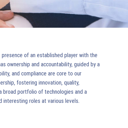
presence of an established player with the
has ownership and accountability, guided by a
bility, and compliance are core to our
rship, fostering innovation, quality,
a broad portfolio of technologies and a
interesting roles at various levels.