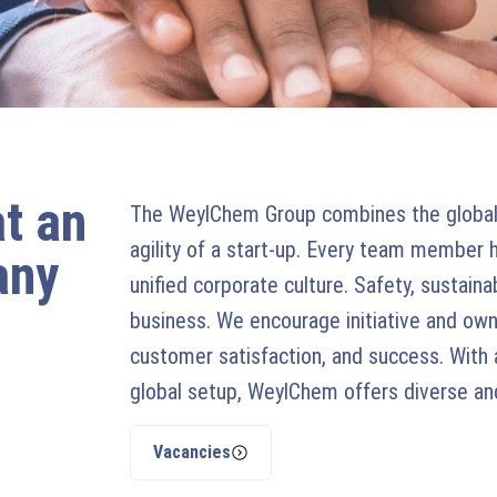
at an
The WeylChem Group combines the global 
agility of a start-up. Every team member 
any
unified corporate culture. Safety, sustaina
business. We encourage initiative and owne
customer satisfaction, and success. With 
global setup, WeylChem offers diverse and 
Vacancies