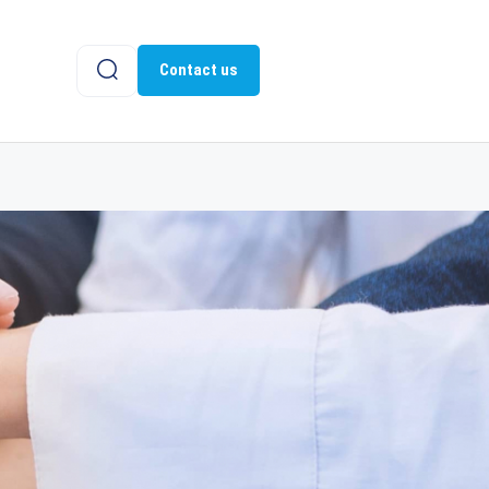
Contact us