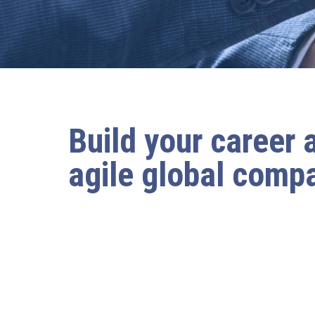
Build your career 
agile global comp