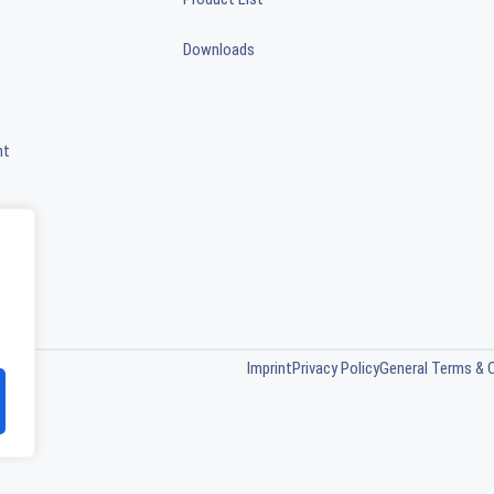
Downloads
nt
Imprint
Privacy Policy
General Terms & 