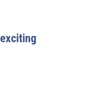
 exciting