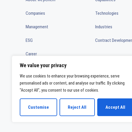
Companies
Technologies
Management
Industries
ESG
Contract Developme
Career
We value your privacy
News
We use cookies to enhance your browsing experience, serve
Ownership
personalised ads or content, and analyse our traffic. By clicking
"Accept All", you consent to our use of cookies.
WeylChem International GmbH
Customise
Reject All
Accept All