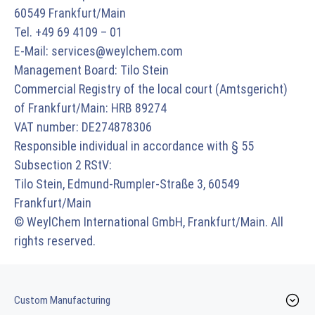
60549 Frankfurt/Main
Tel. +49 69 4109 – 01
E-Mail:
services@weylchem.com
Management Board: Tilo Stein
Commercial Registry of the local court (Amtsgericht)
of Frankfurt/Main: HRB 89274
VAT number: DE274878306
Responsible individual in accordance with § 55
Subsection 2 RStV:
Tilo Stein, Edmund-Rumpler-Straße 3, 60549
Frankfurt/Main
© WeylChem International GmbH, Frankfurt/Main. All
rights reserved.
Custom Manufacturing