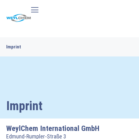
Imprint
Imprint
WeylChem International GmbH
Edmund-Rumpler-Straße 3