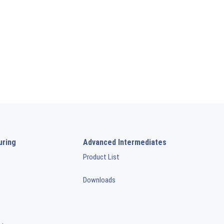
uring
Advanced Intermediates
Product List
Downloads