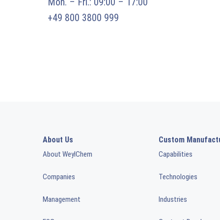
Mon. – Fri.: 09:00 – 17:00
+49 800 3800 999
About Us
Custom Manufact
About WeylChem
Capabilities
Companies
Technologies
Management
Industries