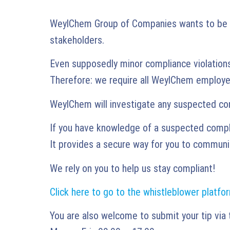
WeylChem Group of Companies wants to be per
stakeholders.
Even supposedly minor compliance violation
Therefore: we require all WeylChem employee
WeylChem will investigate any suspected com
If you have knowledge of a suspected complia
It provides a secure way for you to communic
We rely on you to help us stay compliant!
Click here to go to the whistleblower platfo
You are also welcome to submit your tip via 