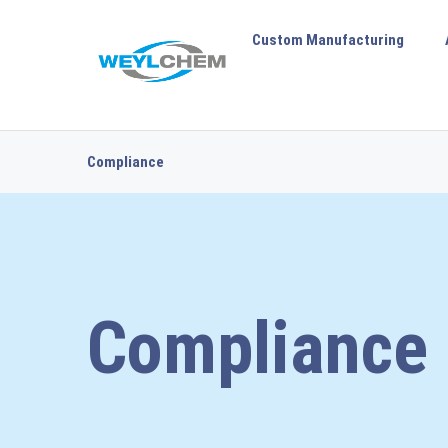
Custom Manufacturing
Compliance
Compliance