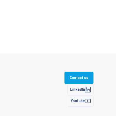
Contact us
LinkedIn
Youtube