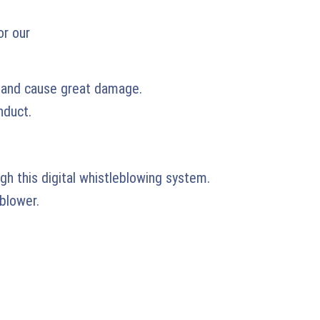
or our
n and cause great damage.
nduct.
gh this digital whistleblowing system.
blower.