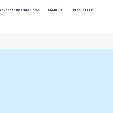
Advanced Intermediates
About Us
Product List