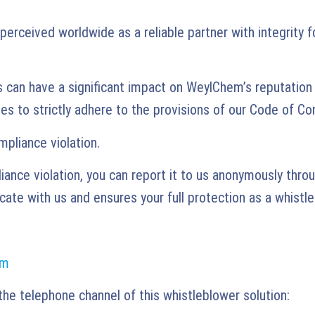
ceived worldwide as a reliable partner with integrity f
s can have a significant impact on WeylChem’s reputatio
s to strictly adhere to the provisions of our Code of Co
pliance violation.
nce violation, you can report it to us anonymously throu
ate with us and ensures your full protection as a whistle
rm
the telephone channel of this whistleblower solution: