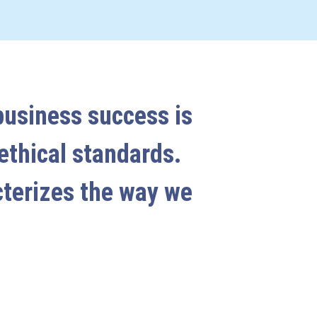
business success is
 ethical standards.
cterizes the way we