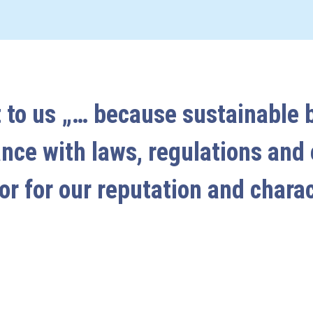
 to us „… because sustainable 
ance with laws, regulations and
or for our reputation and chara