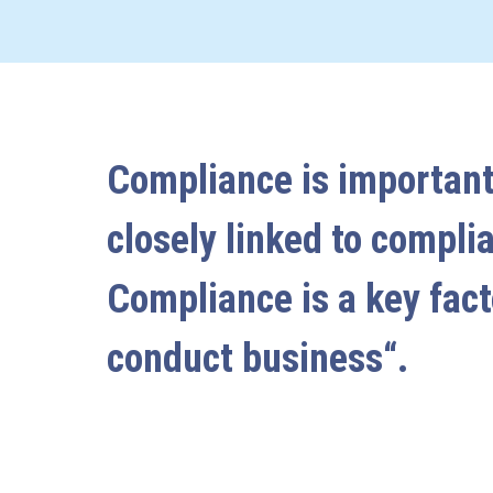
Compliance is important
closely linked to compli
Compliance is a key fact
conduct business“.