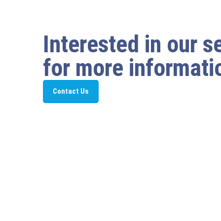
Interested in our s
for more informati
Contact Us