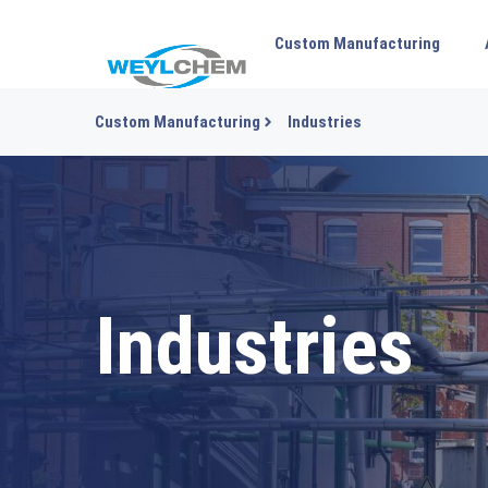
Custom Manufacturing
Custom Manufacturing
Industries
Industries