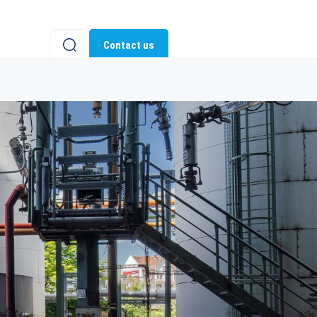
Contact us