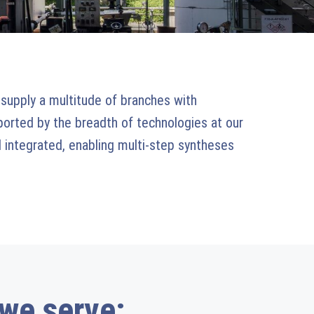
 supply a multitude of branches with
pported by the breadth of technologies at our
 integrated, enabling multi-step syntheses
 we serve: