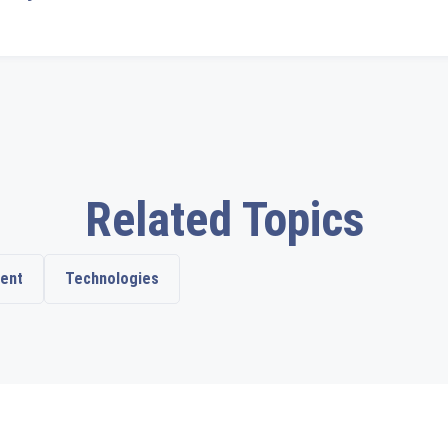
Related Topics
ent
Technologies