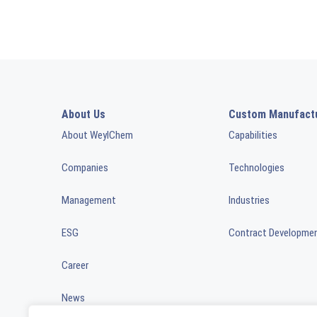
About Us
Custom Manufact
About WeylChem
Capabilities
Companies
Technologies
Management
Industries
ESG
Contract Developme
Career
News