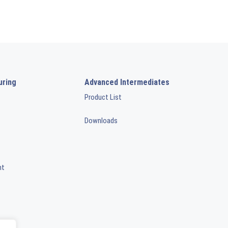
uring
Advanced Intermediates
Product List
Downloads
nt