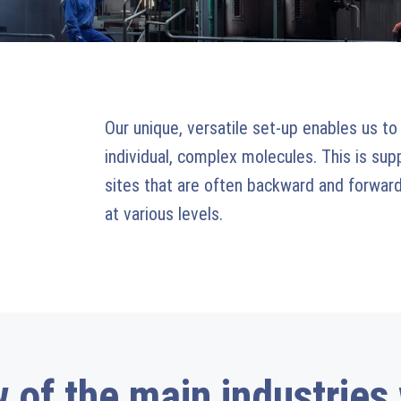
Our unique, versatile set-up enables us to
individual, complex molecules. This is su
sites that are often backward and forward
at various levels.
 of the main industries