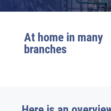
At home in many
branches
Here is an overview