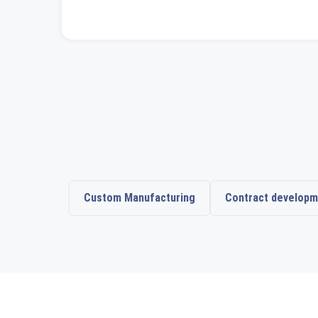
Custom Manufacturing
Contract developm