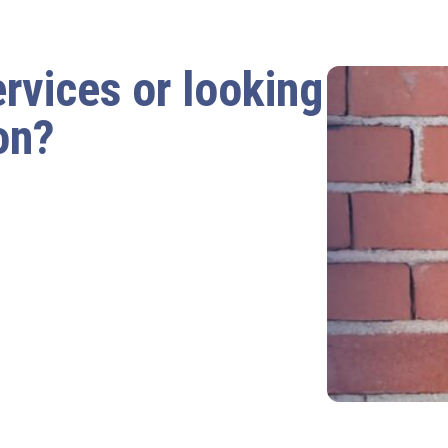
ervices or looking
on?