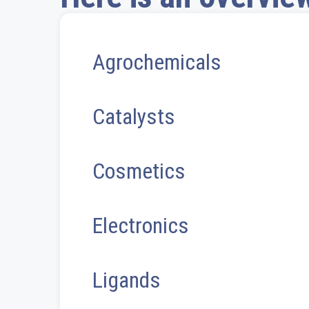
Agrochemicals
Catalysts
Cosmetics
Electronics
Ligands