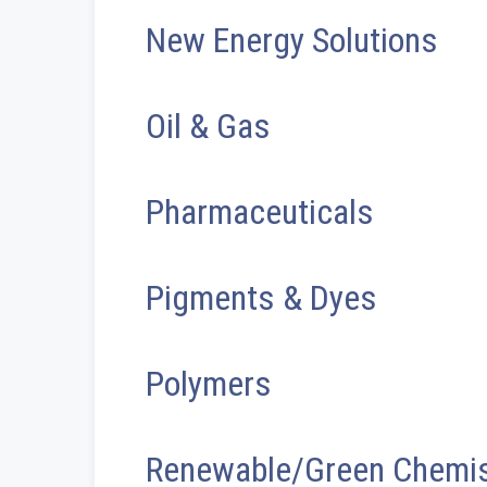
New Energy Solutions
Oil & Gas
Pharmaceuticals
Pigments & Dyes
Polymers
Renewable/Green Chemis