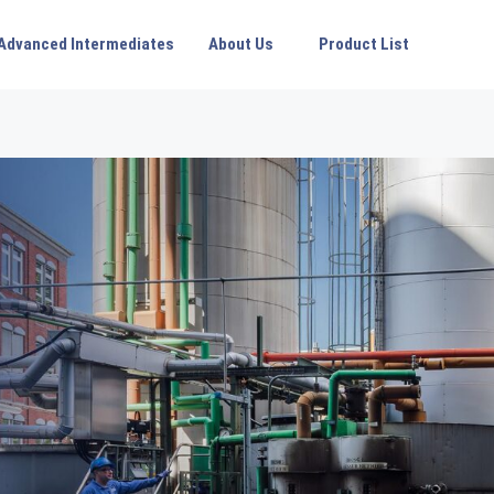
Advanced Intermediates
About Us
Product List