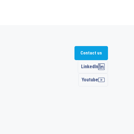
Contact us
LinkedIn
Youtube