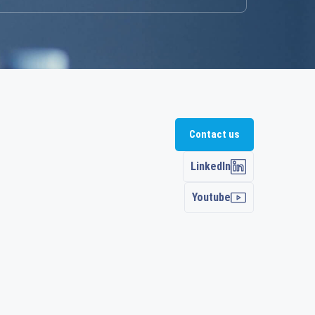
Contact us
LinkedIn
Youtube