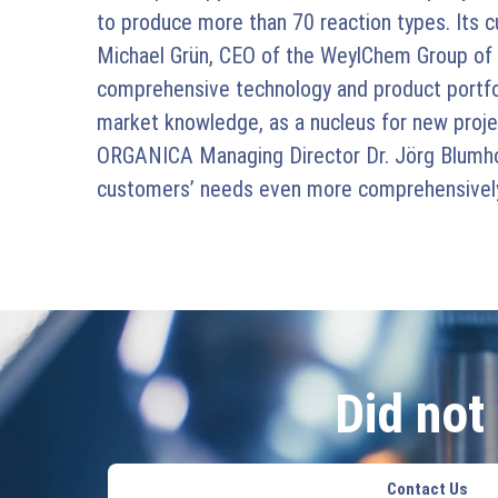
to produce more than 70 reaction types. Its 
Michael Grün, CEO of the WeylChem Group of
comprehensive technology and product portfolio,
market knowledge, as a nucleus for new project
ORGANICA Managing Director Dr. Jörg Blumhoff
customers’ needs even more comprehensively 
Did not
Contact Us