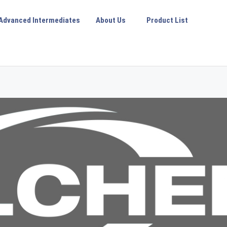
Advanced Intermediates
About Us
Product List