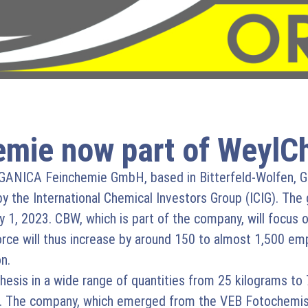
mie now part of WeylC
ANICA Feinchemie GmbH, based in Bitterfeld-Wolfen, Ge
y the International Chemical Investors Group (ICIG). The gl
, 2023. CBW, which is part of the company, will focus 
e will thus increase by around 150 to almost 1,500 empl
n.
esis in a wide range of quantities from 25 kilograms to 
ar. The company, which emerged from the VEB Fotochemis