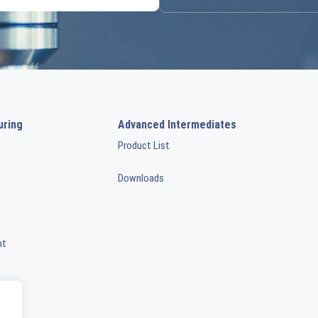
uring
Advanced Intermediates
Product List
Downloads
nt