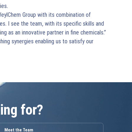
ies.
eylChem Group with its combination of
s. I see the team, with its specific skills and
ng as an innovative partner in fine chemicals.”
ing synergies enabling us to satisfy our
ing for?
Meet the Team