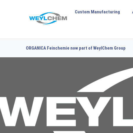
Custom Manufacturing
ORGANICA Feinchemie now part of WeylChem Group