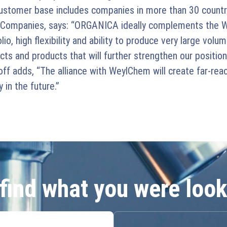
customer base includes companies in more than 30 countr
 Companies, says: “ORGANICA ideally complements the W
 high flexibility and ability to produce very large volume
s and products that will further strengthen our positioni
 adds, “The alliance with WeylChem will create far-reach
in the future.”
 find what you were look