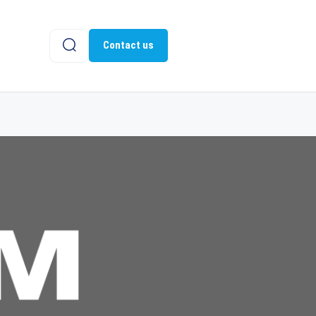
Contact us