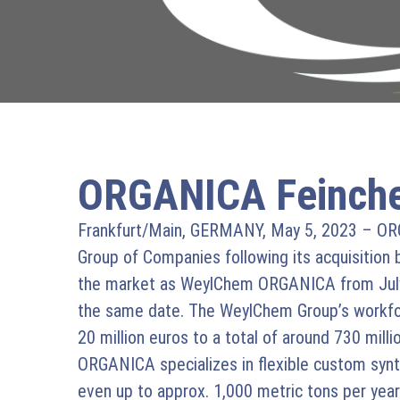
ORGANICA Feinche
Frankfurt/Main, GERMANY, May 5, 2023 – ORG
Group of Companies following its acquisition b
the market as WeylChem ORGANICA from July 1
the same date. The WeylChem Group’s workforc
20 million euros to a total of around 730 millio
ORGANICA specializes in flexible custom synth
even up to approx. 1,000 metric tons per ye