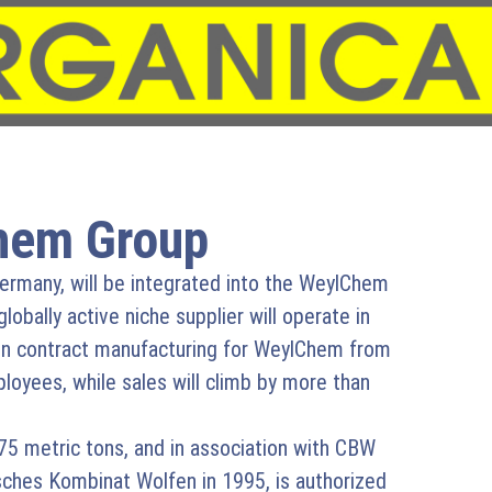
hem Group
rmany, will be integrated into the WeylChem
obally active niche supplier will operate in
on contract manufacturing for WeylChem from
oyees, while sales will climb by more than
75 metric tons, and in association with CBW
ches Kombinat Wolfen in 1995, is authorized