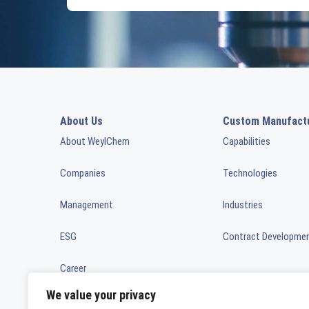
About Us
Custom Manufact
About WeylChem
Capabilities
Companies
Technologies
Management
Industries
ESG
Contract Developme
Career
We value your privacy
News