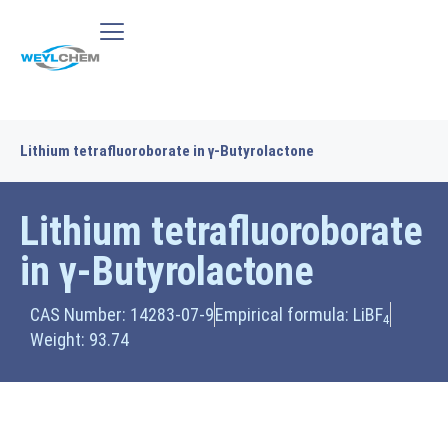
Lithium tetrafluoroborate in γ-Butyrolactone
Lithium tetrafluoroborate
in γ-Butyrolactone
CAS Number: 14283-07-9
Empirical formula: LiBF
4
Weight: 93.74