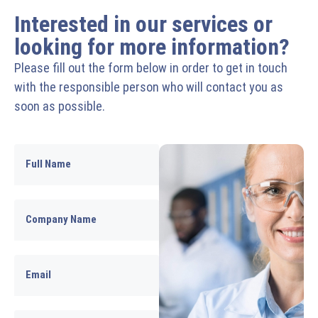
Interested in our services or
looking for more information?
Please fill out the form below in order to get in touch
with the responsible person who will contact you as
soon as possible.