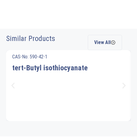
Similar Products
View All
CAS-No: 590-42-1
tert-Butyl isothiocyanate