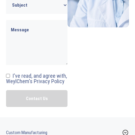
I've read, and agree with,
WeylChem's Privacy Policy
Custom Manufacturing