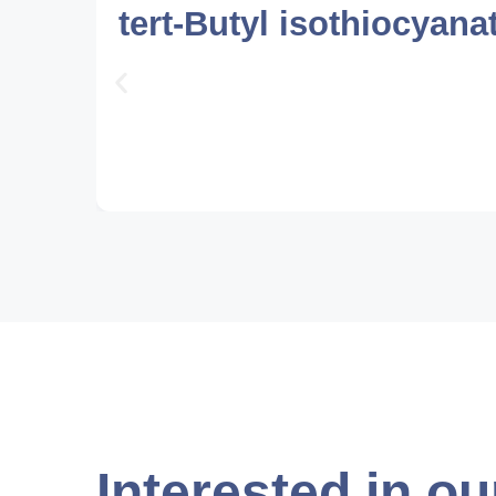
tert-Butyl isothiocyana
Interested in ou