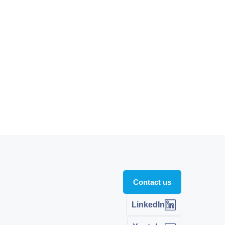
Contact us
LinkedIn