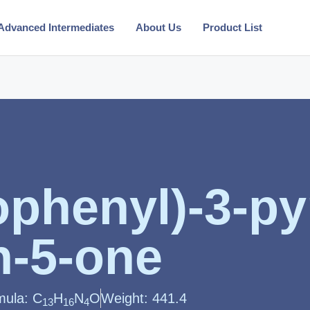
Advanced Intermediates
About Us
Product List
phenyl)-3-pyr
n-5-one
mula: C
H
N
O
Weight: 441.4
13
16
4