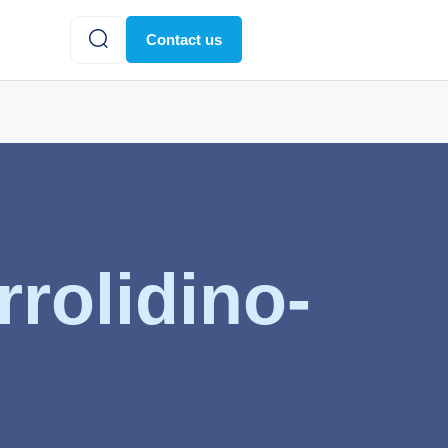
Contact us
rolidino-