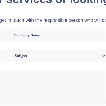
o get in touch with the responsible person who will 