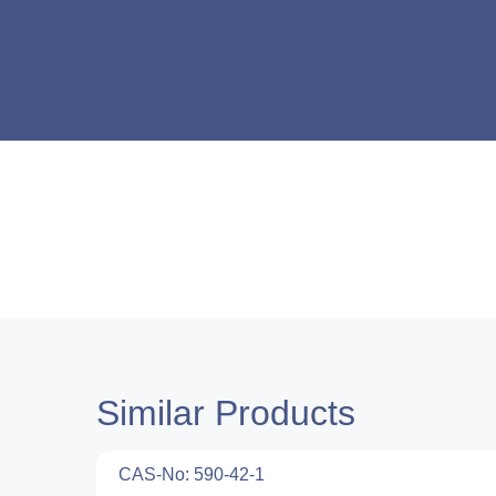
Similar Products
CAS-No: 590-42-1