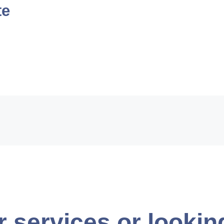
te
r services or lookin