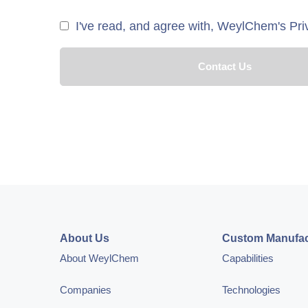
I've read, and agree with, WeylChem's Pri
About Us
Custom Manufac
About WeylChem
Capabilities
Companies
Technologies