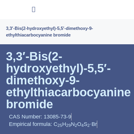
3,3′-Bis(2-hydroxyethyl)-5,5′-dimethoxy-9-
ethylthiacarbocyanine bromide
3,3′-Bis(2-
hydroxyethyl)-5,5′-
dimethoxy-9-
ethylthiacarbocyanine
bromide
CAS Number: 13085-73-9
Empirical formula: C
H
N
O
S
·Br
25
29
2
4
2