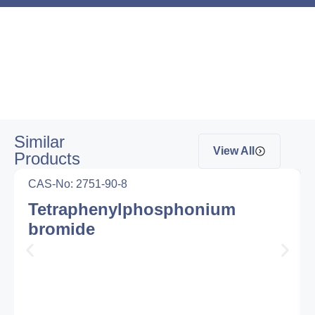
Similar
View All
Products
CAS-No: 2751-90-8
Tetraphenylphosphonium
bromide