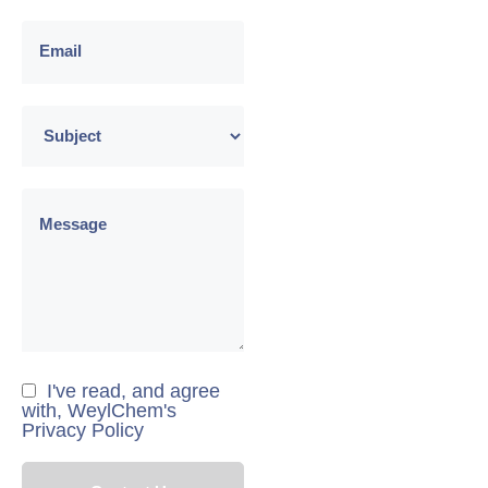
I've read, and agree
with, WeylChem's
Privacy Policy