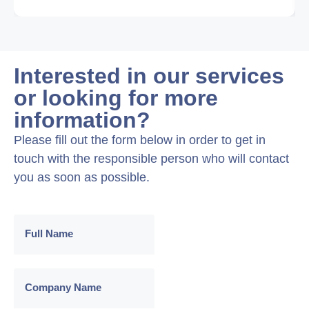
Interested in our services
or looking for more
information?
Please fill out the form below in order to get in
touch with the responsible person who will contact
you as soon as possible.