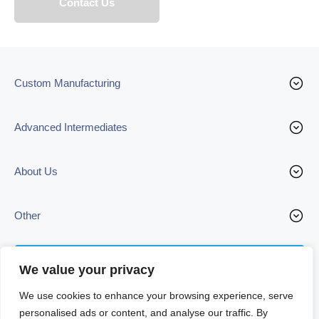
Custom Manufacturing
Advanced Intermediates
About Us
Other
Contact us
We value your privacy
We use cookies to enhance your browsing experience, serve
personalised ads or content, and analyse our traffic. By