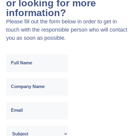
or looking for more
information?
Please fill out the form below in order to get in
touch with the responsible person who will contact
you as soon as possible.