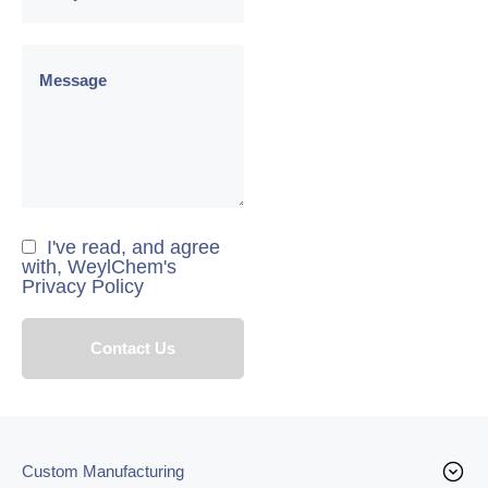
I've read, and agree
with, WeylChem's
Privacy Policy
Custom Manufacturing