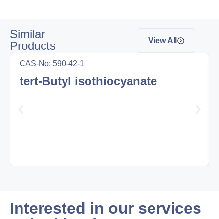
Similar
View All
Products
CAS-No: 590-42-1
tert-Butyl isothiocyanate
Interested in our services