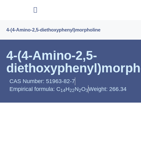
4-(4-Amino-2,5-diethoxyphenyl)morpholine
4-(4-Amino-2,5-
diethoxyphenyl)morph
CAS Number: 51963-82-7
Empirical formula: C
H
N
O
Weight: 266.34
14
22
2
3