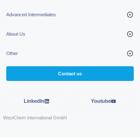
Advanced Intermediates
About Us
Other
Contact us
LinkedIn
Youtube
WeylChem International GmbH