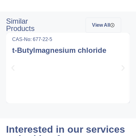
Similar
View All
Products
CAS-No: 677-22-5
t-Butylmagnesium chloride
Interested in our services