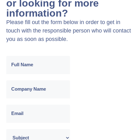
or looking for more
information?
Please fill out the form below in order to get in
touch with the responsible person who will contact
you as soon as possible.