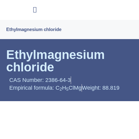
Ethylmagnesium chloride
Ethylmagnesium
chloride
CAS Number: 2386-64-3
Empirical formula: C
H
ClMg
Weight: 88.819
2
5