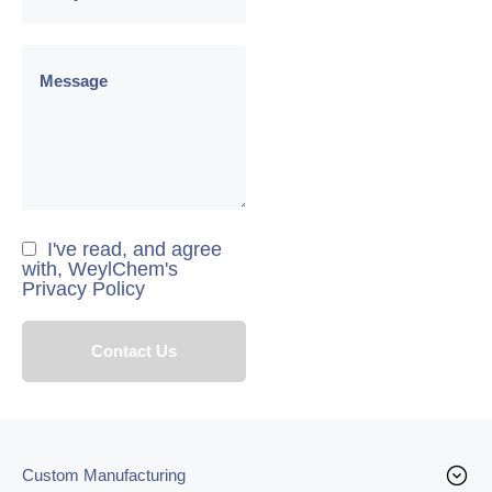
I've read, and agree
with, WeylChem's
Privacy Policy
Custom Manufacturing