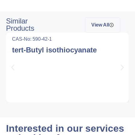
Similar
View All
Products
CAS-No: 590-42-1
tert-Butyl isothiocyanate
Interested in our services