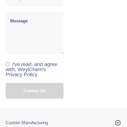
I've read, and agree
with, WeylChem's
Privacy Policy
Custom Manufacturing