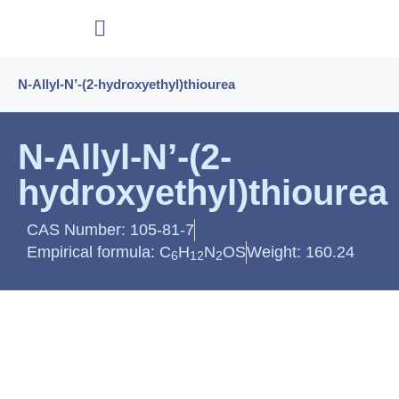
N-Allyl-N’-(2-hydroxyethyl)thiourea
N-Allyl-N’-(2-
hydroxyethyl)thiourea
CAS Number: 105-81-7
Empirical formula: C
H
N
OS
Weight: 160.24
6
12
2