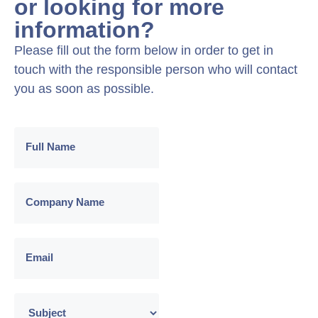
or looking for more
information?
Please fill out the form below in order to get in
touch with the responsible person who will contact
you as soon as possible.