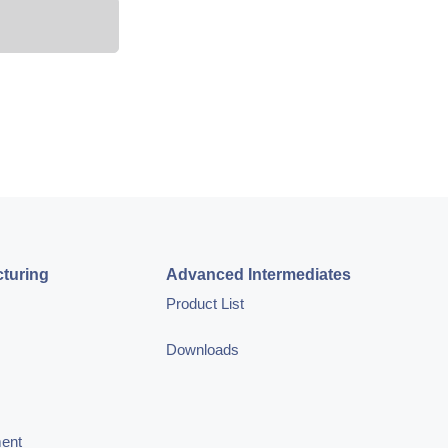
turing
Advanced Intermediates
Product List
Downloads
ment