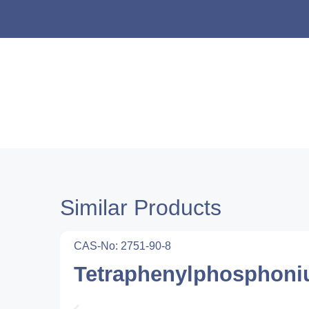
Similar Products
CAS-No: 2751-90-8
Tetraphenylphosphoni