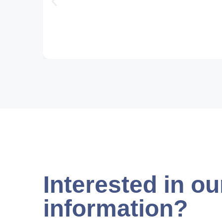
Interested in ou
information?