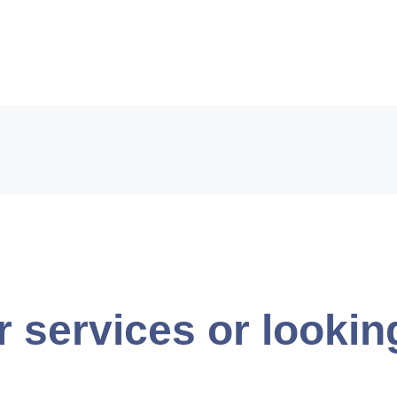
r services or lookin