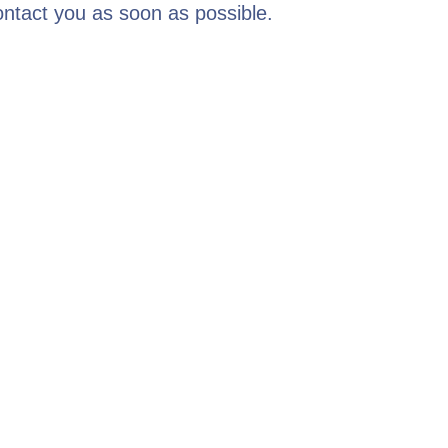
contact you as soon as possible.