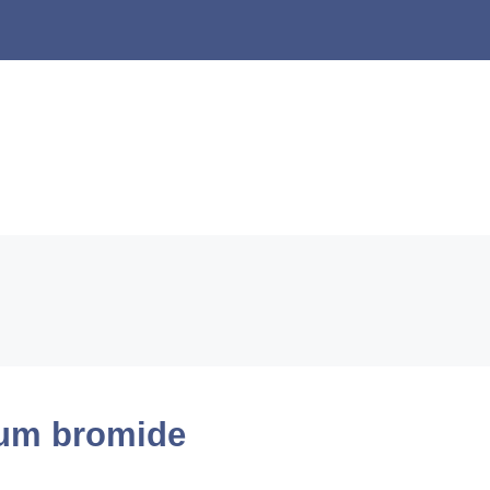
um bromide