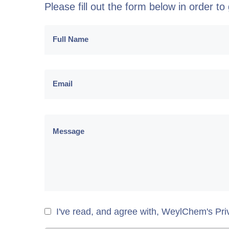
Please fill out the form below in order t
I've read, and agree with, WeylChem's Pri