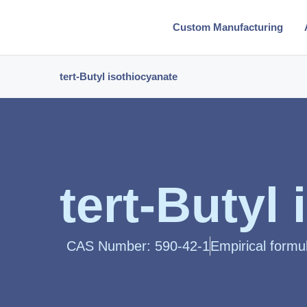
Custom Manufacturing
tert-Butyl isothiocyanate
tert-Butyl
CAS Number: 590-42-1
Empirical formu