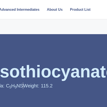
Advanced Intermediates
About Us
Product List
 isothiocyana
la: C
H
NS
Weight: 115.2
5
9