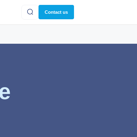
Contact us
te