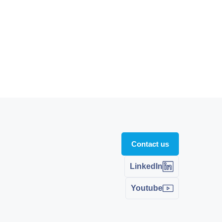
Contact us
LinkedIn
Youtube