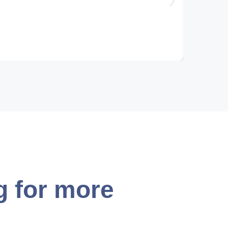
g for more