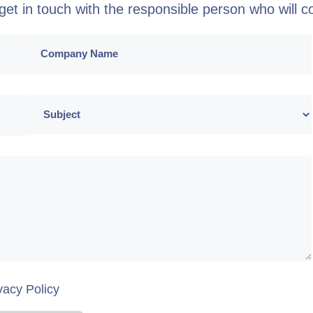
o get in touch with the responsible person who will 
vacy Policy