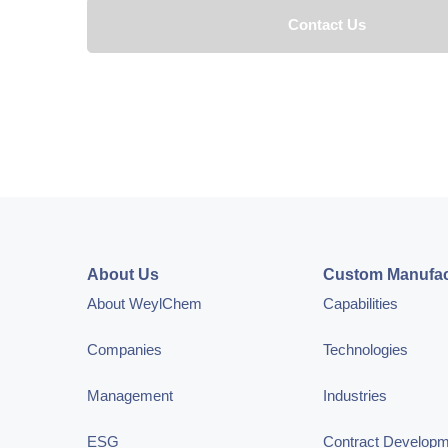
About Us
Custom Manufac
About WeylChem
Capabilities
Companies
Technologies
Management
Industries
ESG
Contract Develop