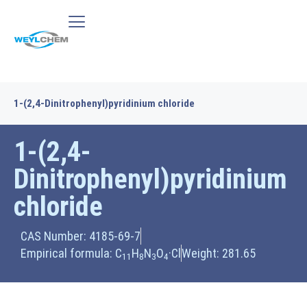
1-(2,4-Dinitrophenyl)pyridinium chloride
1-(2,4-
Dinitrophenyl)pyridinium
chloride
CAS Number: 4185-69-7
Empirical formula: C
H
N
O
·Cl
Weight: 281.65
11
8
3
4