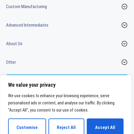
Custom Manufacturing
Advanced Intermediates
About Us
Other
Contact us
We value your privacy
We use cookies to enhance your browsing experience, serve
personalised ads or content, and analyse our traffic. By clicking
LinkedIn
Youtube
"Accept All", you consent to our use of cookies.
WeylChem International GmbH
Customise
Reject All
Accept All