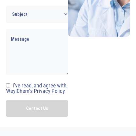
I've read, and agree with,
WeylChem's Privacy Policy