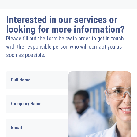
Interested in our services or
looking for more information?
Please fill out the form below in order to get in touch
with the responsible person who will contact you as
soon as possible.