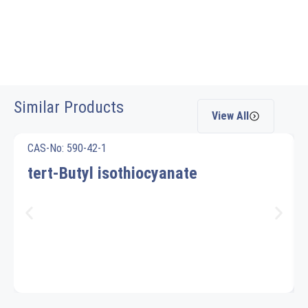
Similar Products
View All
CAS-No: 590-42-1
tert-Butyl isothiocyanate