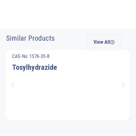
Similar Products
View All
CAS-No: 1576-35-8
Tosylhydrazide