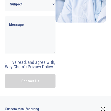
I've read, and agree with,
WeylChem's Privacy Policy
Custom Manufacturing