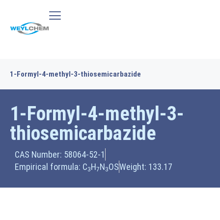
1-Formyl-4-methyl-3-thiosemicarbazide
1-Formyl-4-methyl-3-
thiosemicarbazide
CAS Number: 58064-52-1
Empirical formula: C
H
N
OS
Weight: 133.17
3
7
3