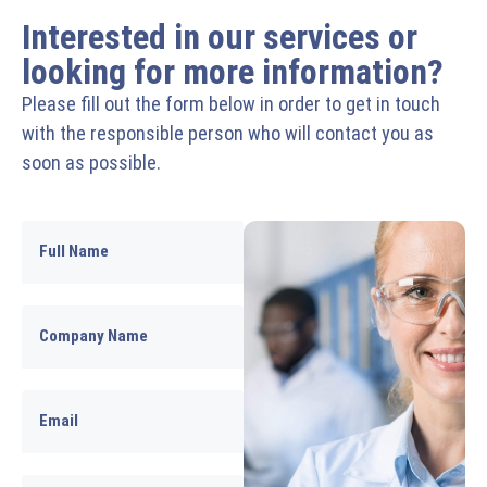
Interested in our services or
looking for more information?
Please fill out the form below in order to get in touch
with the responsible person who will contact you as
soon as possible.