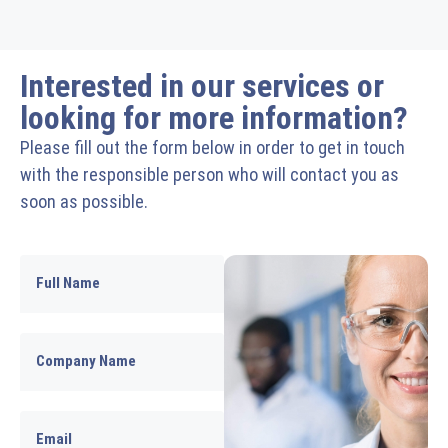
Interested in our services or
looking for more information?
Please fill out the form below in order to get in touch
with the responsible person who will contact you as
soon as possible.