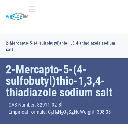
2-Mercapto-5-(4-sulfobutyl)thio-1,3,4-thiadiazole sodium
salt
2-Mercapto-5-(4-
sulfobutyl)thio-1,3,4-
thiadiazole sodium salt
CAS Number: 82911-32-8
Empirical formula: C
H
N
O
S
,Na
Weight: 308.38
6
9
2
3
4