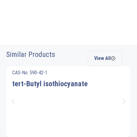
Similar Products
View All
CAS-No: 590-42-1
tert-Butyl isothiocyanate