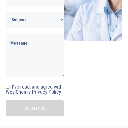
I've read, and agree with,
WeylChem's Privacy Policy