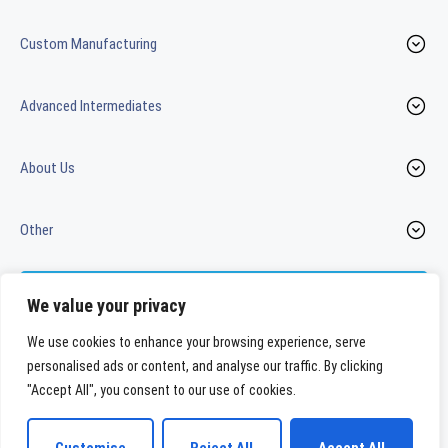
Custom Manufacturing
Advanced Intermediates
About Us
Other
Contact us
We value your privacy
We use cookies to enhance your browsing experience, serve
personalised ads or content, and analyse our traffic. By clicking
LinkedIn
Youtube
"Accept All", you consent to our use of cookies.
WeylChem International GmbH