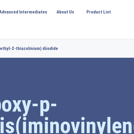
Advanced Intermediates
About Us
Product List
ethyl-2-thiazolinium) diiodide
boxy-p-
is(iminovinylen