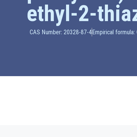
ethyl-2-thia
CAS Number: 20328-87-4
Empirical formula: