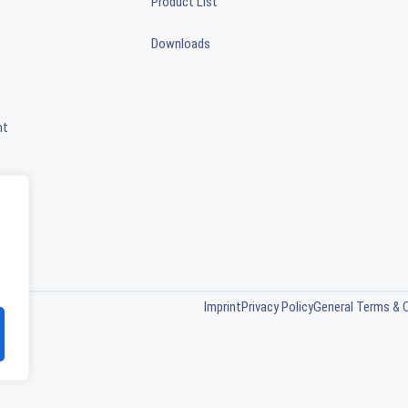
Product List
Downloads
nt
Imprint
Privacy Policy
General Terms & 