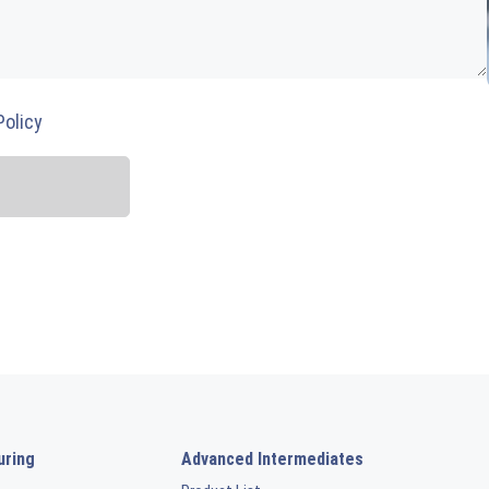
Policy
uring
Advanced Intermediates