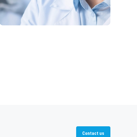
Contact us