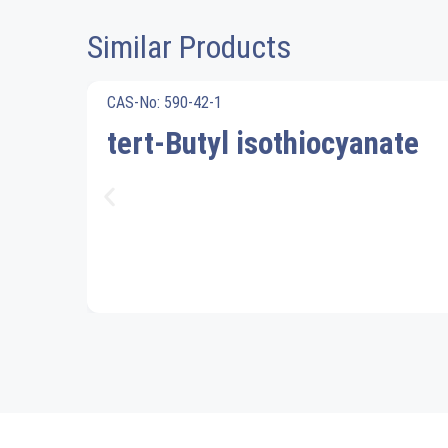
Similar Products
CAS-No: 590-42-1
tert-Butyl isothiocyanate