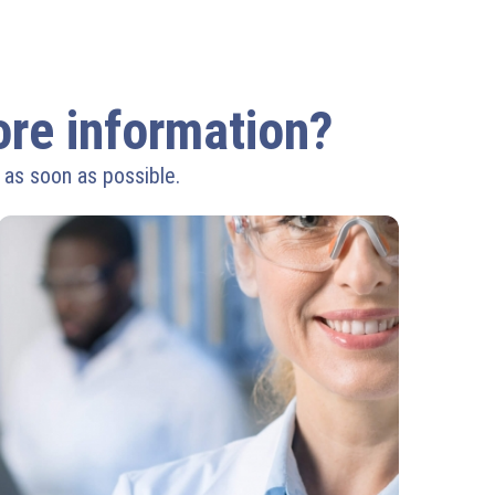
more information?
 as soon as possible.