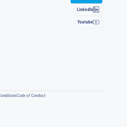
LinkedIn
Youtube
Conditions
Code of Conduct