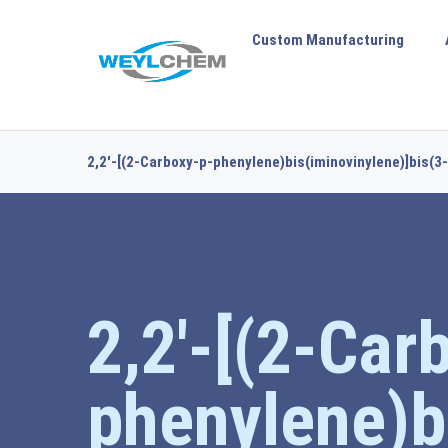
Custom Manufacturing
2,2′-[(2-Carboxy-p-phenylene)bis(iminovinylene)]bis(3-
2,2′-[(2-Car
phenylene)b