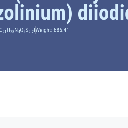
zolinium) diiod
 C
H
N
O
S
·
I
Weight: 686.41
21
28
4
2
2
2