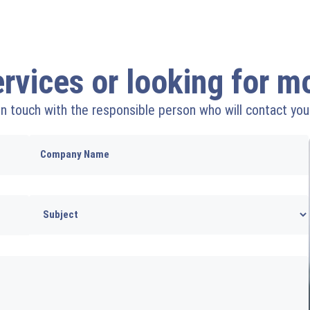
ervices or looking for 
 in touch with the responsible person who will contact you