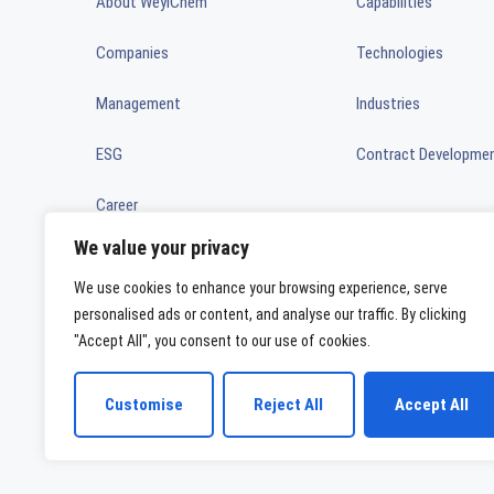
About WeylChem
Capabilities
Companies
Technologies
Management
Industries
ESG
Contract Developme
Career
We value your privacy
News
We use cookies to enhance your browsing experience, serve
Ownership
personalised ads or content, and analyse our traffic. By clicking
"Accept All", you consent to our use of cookies.
WeylChem International GmbH
Customise
Reject All
Accept All