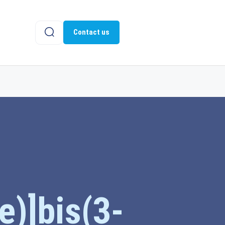
Contact us
e)]bis(3-