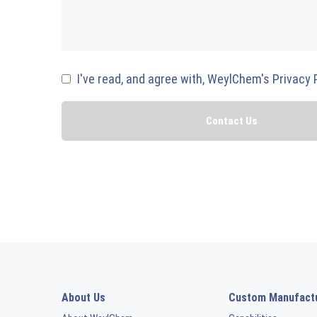
I've read, and agree with, WeylChem's Privacy 
About Us
Custom Manufact