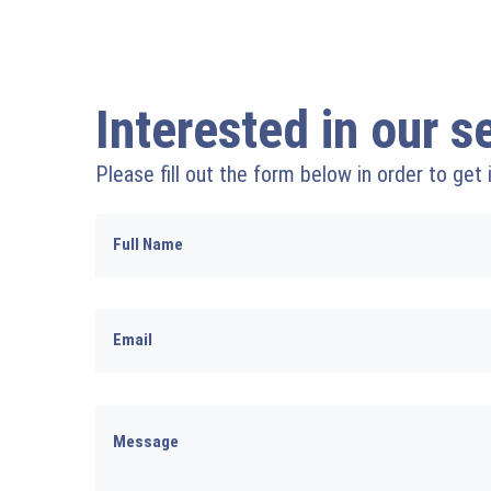
Interested in our s
Please fill out the form below in order to get