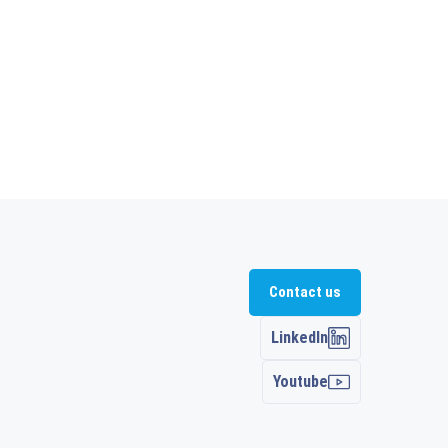
Contact us
LinkedIn
Youtube