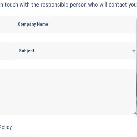
 in touch with the responsible person who will contact you
Policy