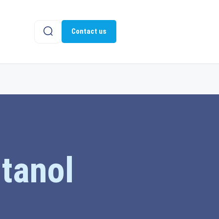
Contact us
ntanol