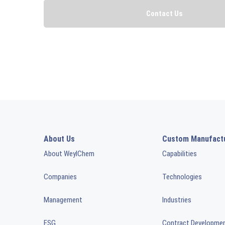
About Us
Custom Manufact
About WeylChem
Capabilities
Companies
Technologies
Management
Industries
ESG
Contract Developme