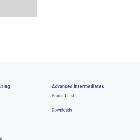
uring
Advanced Intermediates
Product List
Downloads
nt