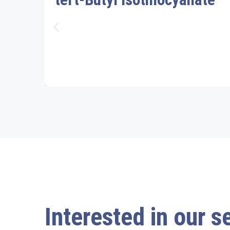
Interested in our s