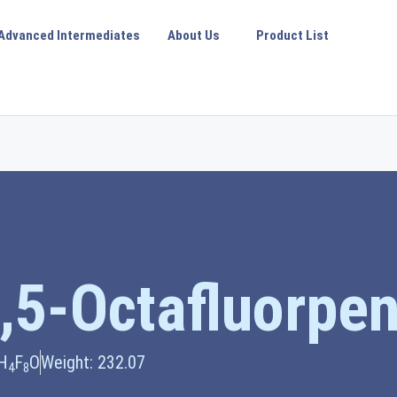
Advanced Intermediates
About Us
Product List
5,5-Octafluorpe
H
F
O
Weight: 232.07
4
8