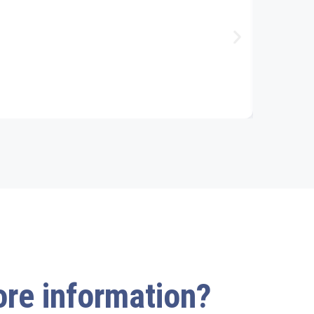
more information?