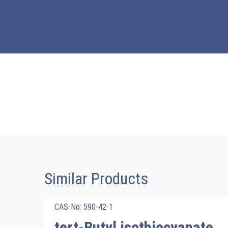
Similar Products
CAS-No: 590-42-1
tert-Butyl isothiocyanate