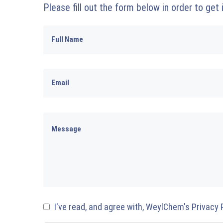
Please fill out the form below in order to get
I've read, and agree with, WeylChem's Privacy 