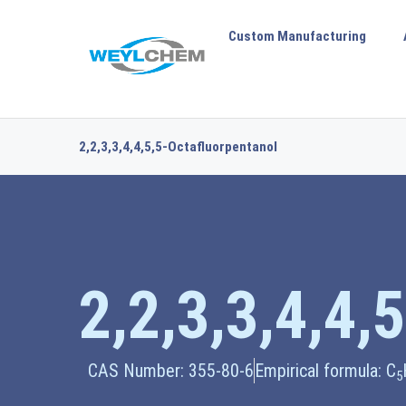
Custom Manufacturing
2,2,3,3,4,4,5,5-Octafluorpentanol
2,2,3,3,4,4,
CAS Number: 355-80-6
Empirical formula: C
5