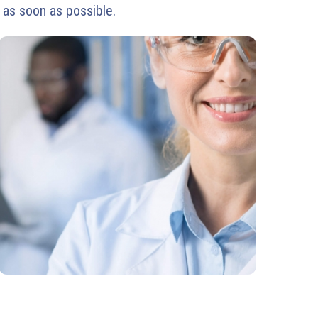
 as soon as possible.