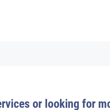
ervices or looking for 