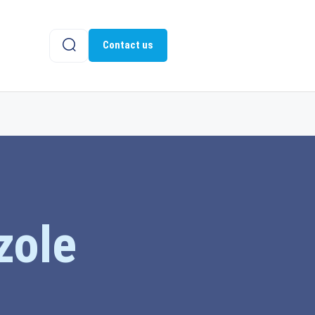
Contact us
zole