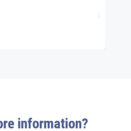
more information?