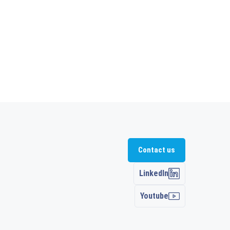
Contact us
LinkedIn
Youtube