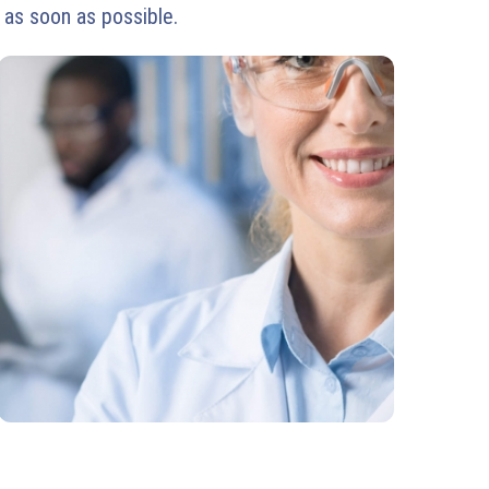
 as soon as possible.