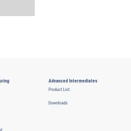
uring
Advanced Intermediates
Product List
Downloads
nt