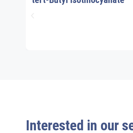
Interested in our s