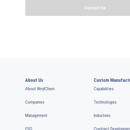
About Us
Custom Manufact
About WeylChem
Capabilities
Companies
Technologies
Management
Industries
ESG
Contract Developme