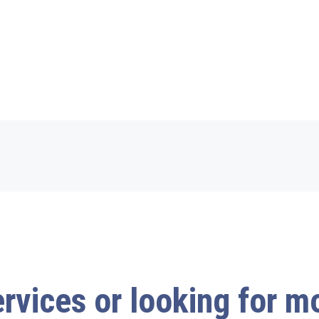
ervices or looking for 