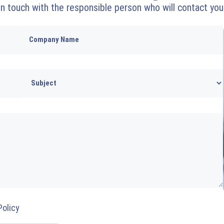
 in touch with the responsible person who will contact you
Policy