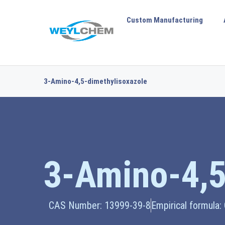
Custom Manufacturing
3-Amino-4,5-dimethylisoxazole
3-Amino-4,5
CAS Number: 13999-39-8
Empirical formula: