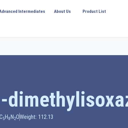
Advanced Intermediates
About Us
Product List
-dimethylisoxa
 C
H
N
O
Weight: 112.13
5
8
2