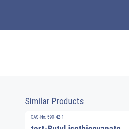
Similar Products
CAS-No: 590-42-1
tert-Butyl isothiocyanate