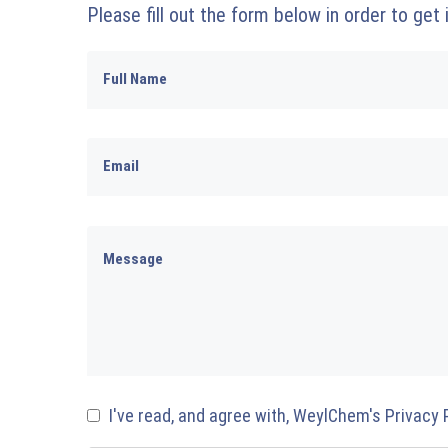
Please fill out the form below in order to get
I've read, and agree with, WeylChem's Privacy 