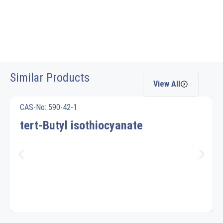
Similar Products
View All
CAS-No: 590-42-1
tert-Butyl isothiocyanate