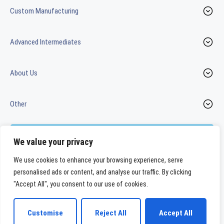
Custom Manufacturing
Advanced Intermediates
About Us
Other
Contact us
We value your privacy
We use cookies to enhance your browsing experience, serve
personalised ads or content, and analyse our traffic. By clicking
LinkedIn
Youtube
"Accept All", you consent to our use of cookies.
WeylChem International GmbH
Customise
Reject All
Accept All