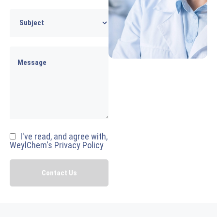
I've read, and agree with,
WeylChem's Privacy Policy