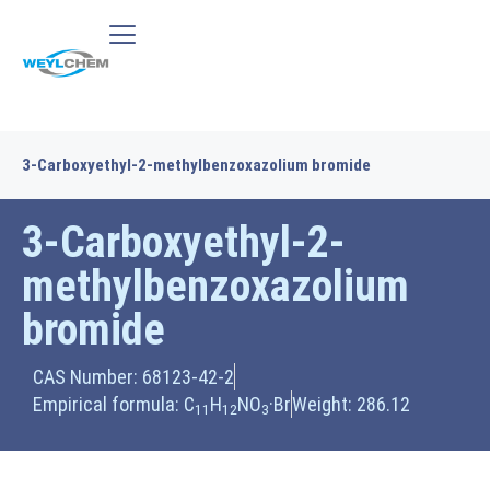
3-Carboxyethyl-2-methylbenzoxazolium bromide
3-Carboxyethyl-2-
methylbenzoxazolium
bromide
CAS Number: 68123-42-2
Empirical formula: C
H
NO
·Br
Weight: 286.12
11
12
3