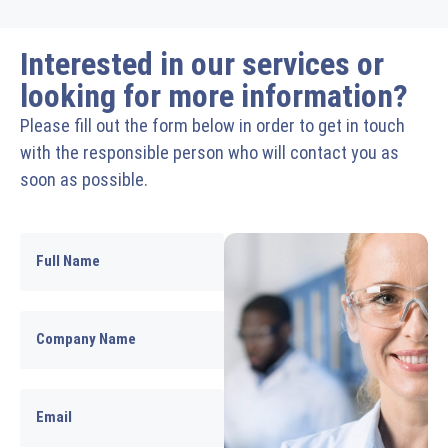
Interested in our services or
looking for more information?
Please fill out the form below in order to get in touch
with the responsible person who will contact you as
soon as possible.