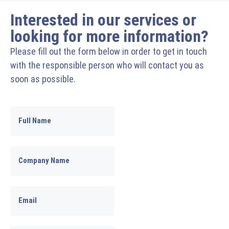
Interested in our services or
looking for more information?
Please fill out the form below in order to get in touch
with the responsible person who will contact you as
soon as possible.