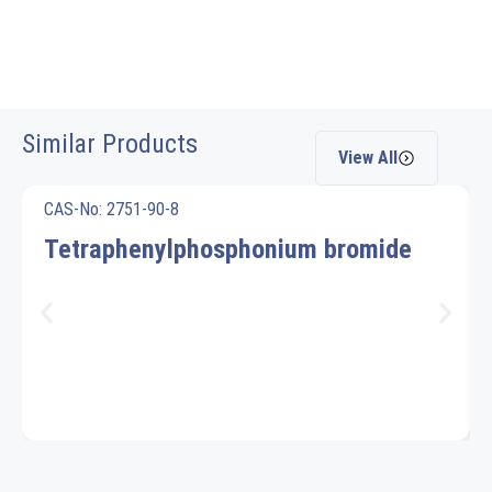
Similar Products
View All
CAS-No: 2751-90-8
Tetraphenylphosphonium bromide