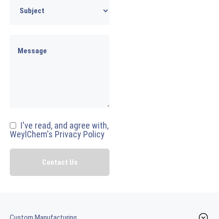
I've read, and agree with,
WeylChem's Privacy Policy
Custom Manufacturing