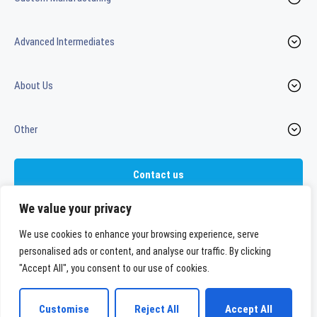
Advanced Intermediates
About Us
Other
Contact us
We value your privacy
We use cookies to enhance your browsing experience, serve
LinkedIn
Youtube
personalised ads or content, and analyse our traffic. By clicking
"Accept All", you consent to our use of cookies.
WeylChem International GmbH
Customise
Reject All
Accept All