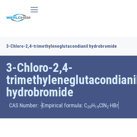
3-Chloro-2,4-trimethyleneglutacondianil hydrobromide
3-Chloro-2,4-
trimethyleneglutacondiani
hydrobromide
CAS Number: -
Empirical formula: C
H
ClN
·HBr
20
19
2