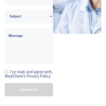
I've read, and agree with,
WeylChem's Privacy Policy