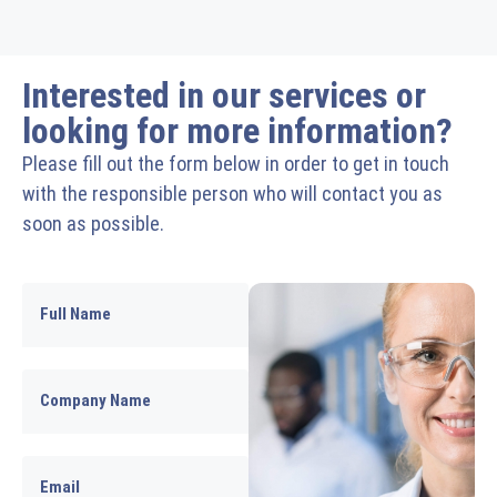
Interested in our services or
looking for more information?
Please fill out the form below in order to get in touch
with the responsible person who will contact you as
soon as possible.