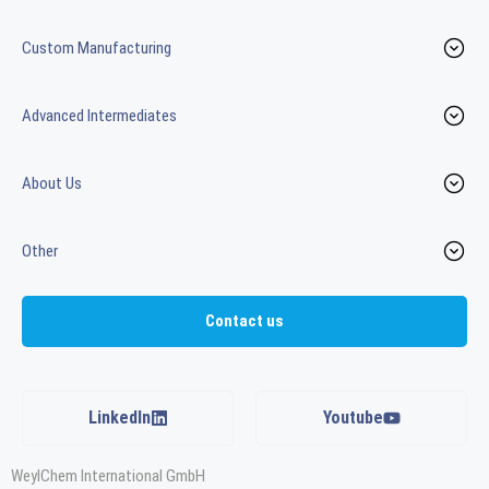
Custom Manufacturing
Advanced Intermediates
About Us
Other
Contact us
LinkedIn
Youtube
WeylChem International GmbH