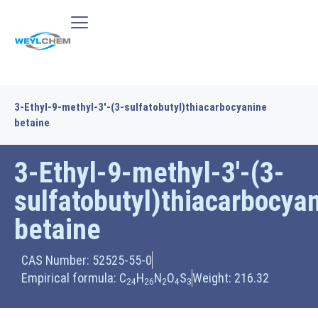
3-Ethyl-9-methyl-3′-(3-sulfatobutyl)thiacarbocyanine
betaine
3-Ethyl-9-methyl-3′-(3-
sulfatobutyl)thiacarbocya
betaine
CAS Number: 52525-55-0
Empirical formula: C
H
N
O
S
Weight: 216.32
24
26
2
4
3