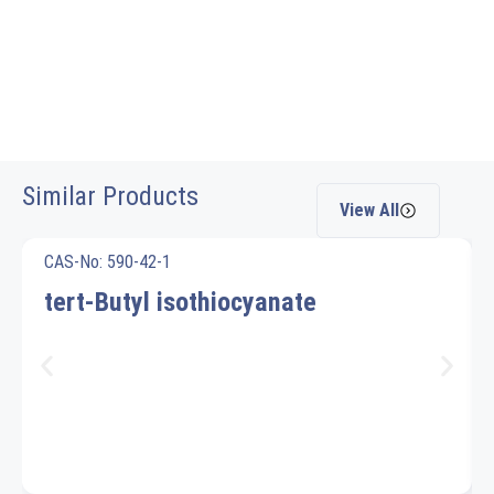
Similar Products
View All
CAS-No: 590-42-1
tert-Butyl isothiocyanate