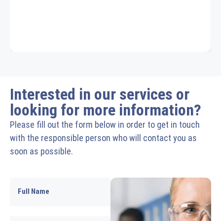
Interested in our services or
looking for more information?
Please fill out the form below in order to get in touch
with the responsible person who will contact you as
soon as possible.