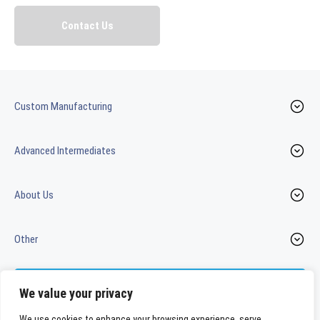
Custom Manufacturing
Advanced Intermediates
About Us
Other
Contact us
We value your privacy
We use cookies to enhance your browsing experience, serve