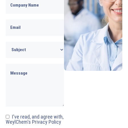
I've read, and agree with,
WeylChem's Privacy Policy