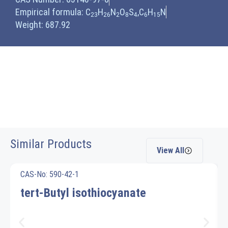
Empirical formula: C
H
N
O
S
,C
H
N
23
26
2
8
4
6
15
Weight: 687.92
Similar Products
View All
CAS-No: 590-42-1
tert-Butyl isothiocyanate