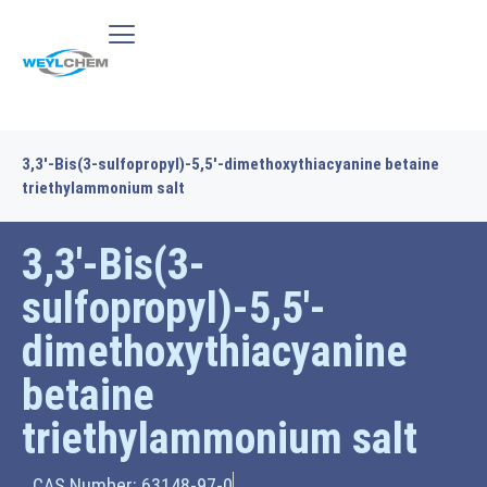
3,3′-Bis(3-sulfopropyl)-5,5′-dimethoxythiacyanine betaine
triethylammonium salt
3,3′-Bis(3-
sulfopropyl)-5,5′-
dimethoxythiacyanine
betaine
triethylammonium salt
CAS Number: 63148-97-0