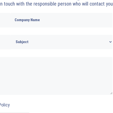
 in touch with the responsible person who will contact you
Policy