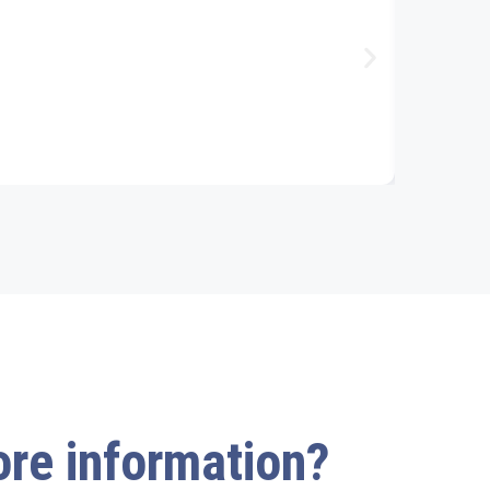
acet
more information?