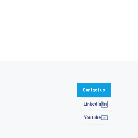
Contact us
LinkedIn
Youtube