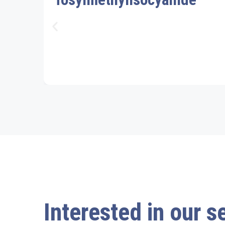
Interested in our s