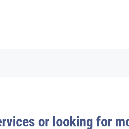
ervices or looking for 