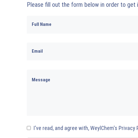
Please fill out the form below in order to get
I've read, and agree with, WeylChem's Privacy 