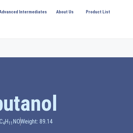
Advanced Intermediates
About Us
Product List
utanol
 C
H
NO
Weight: 89.14
4
11