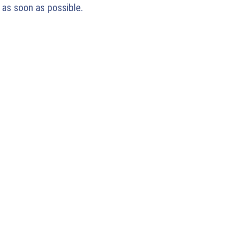
 as soon as possible.