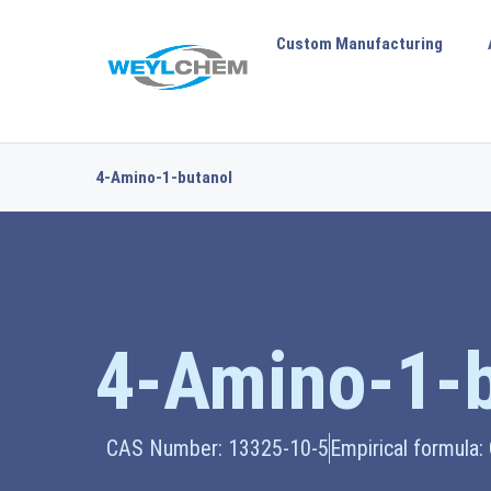
Custom Manufacturing
4-Amino-1-butanol
4-Amino-1-b
CAS Number: 13325-10-5
Empirical formula: