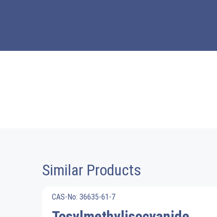
Similar Products
CAS-No: 36635-61-7
Tosylmethylisocyanide