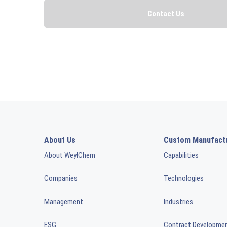
About Us
Custom Manufact
About WeylChem
Capabilities
Companies
Technologies
Management
Industries
ESG
Contract Developme