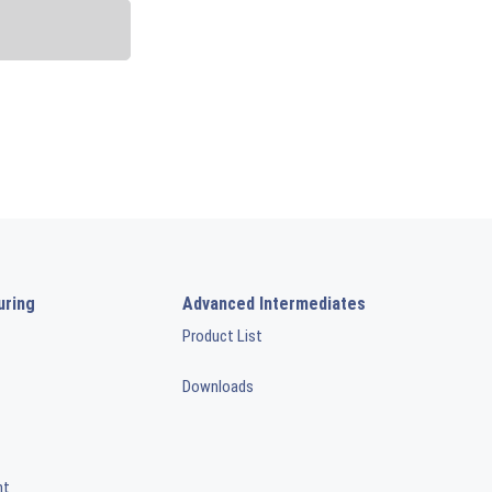
uring
Advanced Intermediates
Product List
Downloads
nt