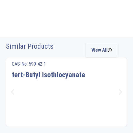
Similar Products
View All
CAS-No: 590-42-1
tert-Butyl isothiocyanate