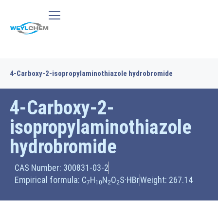
4-Carboxy-2-isopropylaminothiazole hydrobromide
4-Carboxy-2-
isopropylaminothiazole
hydrobromide
CAS Number: 300831-03-2
Empirical formula: C
H
N
O
S·HBr
Weight: 267.14
7
10
2
2