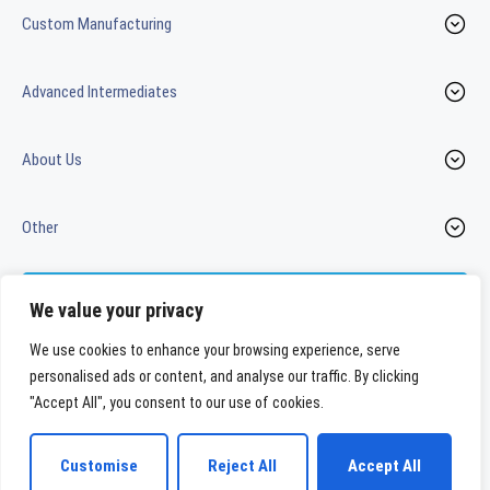
Custom Manufacturing
Advanced Intermediates
About Us
Other
Contact us
We value your privacy
We use cookies to enhance your browsing experience, serve
personalised ads or content, and analyse our traffic. By clicking
LinkedIn
Youtube
"Accept All", you consent to our use of cookies.
WeylChem International GmbH
Customise
Reject All
Accept All