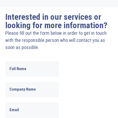
Interested in our services or
looking for more information?
Please fill out the form below in order to get in touch
with the responsible person who will contact you as
soon as possible.