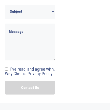
I've read, and agree with,
WeylChem's Privacy Policy