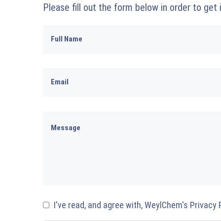
Please fill out the form below in order to get
I've read, and agree with, WeylChem's Privacy 