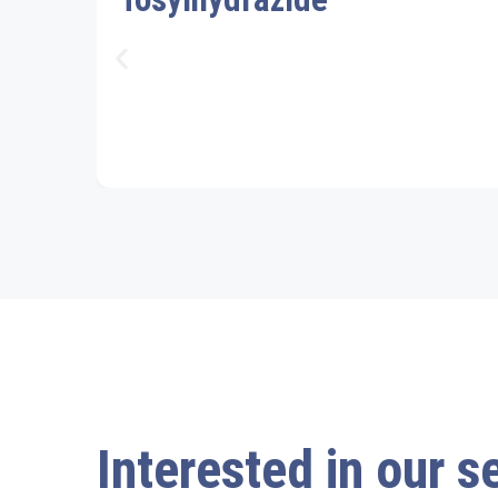
Interested in our s