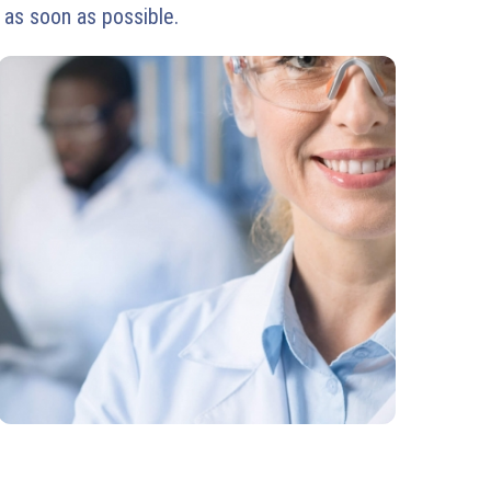
 as soon as possible.