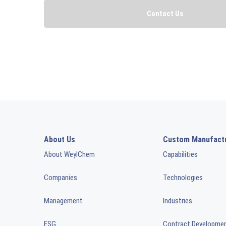
About Us
Custom Manufact
About WeylChem
Capabilities
Companies
Technologies
Management
Industries
ESG
Contract Developme