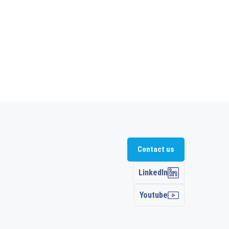
Contact us
LinkedIn
Youtube