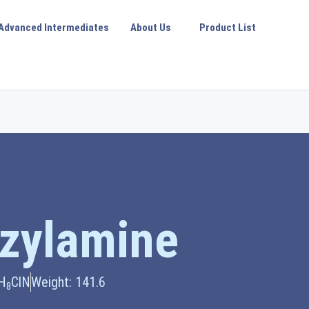
Advanced Intermediates
About Us
Product List
zylamine
H
ClN
Weight: 141.6
8