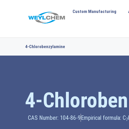
Custom Manufacturing
4-Chlorobenzylamine
4-Chloroben
CAS Number: 104-86-9
Empirical formula: C
7