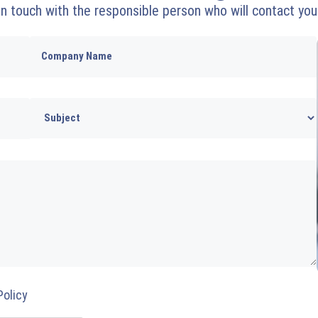
 in touch with the responsible person who will contact you
Policy