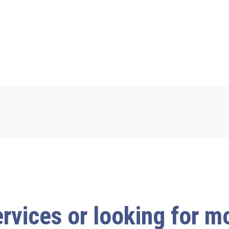
ervices or looking for 