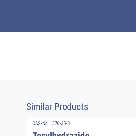
Similar Products
CAS-No: 1576-35-8
Tosylhydrazide