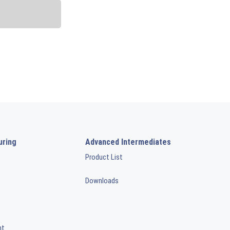
uring
Advanced Intermediates
Product List
Downloads
nt