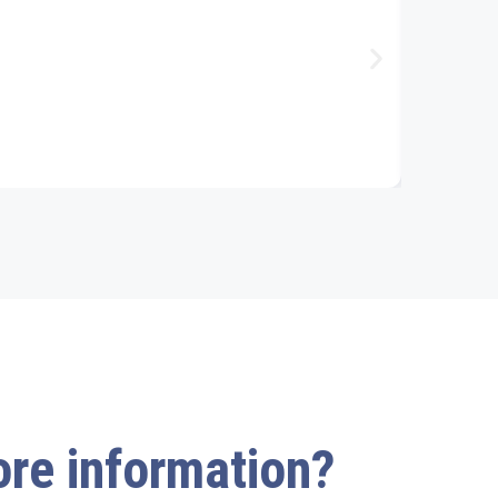
more information?