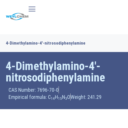
4-Dimethylamino-4′-nitrosodiphenylamine
4-Dimethylamino-4′-
nitrosodiphenylamine
CAS Number: 7696-70-0
Empirical formula: C
H
N
O
Weight: 241.29
14
15
3