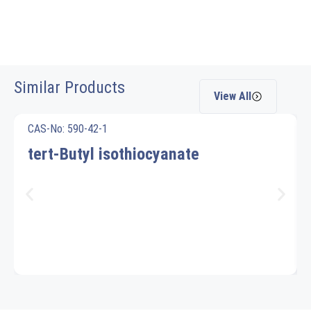
Similar Products
View All
CAS-No: 590-42-1
tert-Butyl isothiocyanate