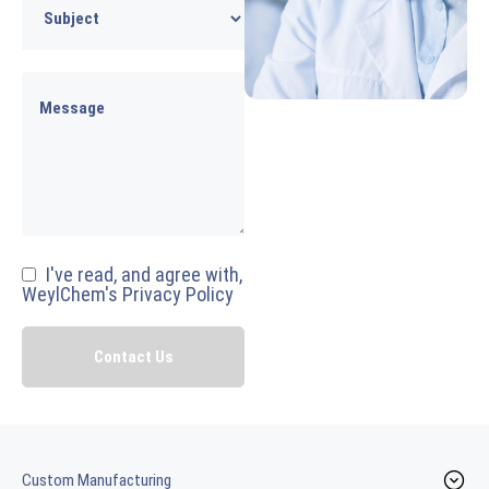
I've read, and agree with,
WeylChem's Privacy Policy
Custom Manufacturing