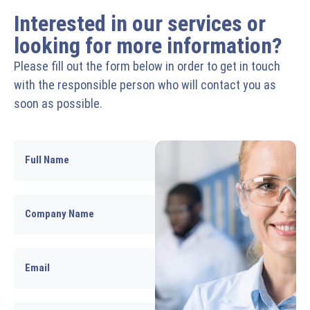
Interested in our services or
looking for more information?
Please fill out the form below in order to get in touch
with the responsible person who will contact you as
soon as possible.