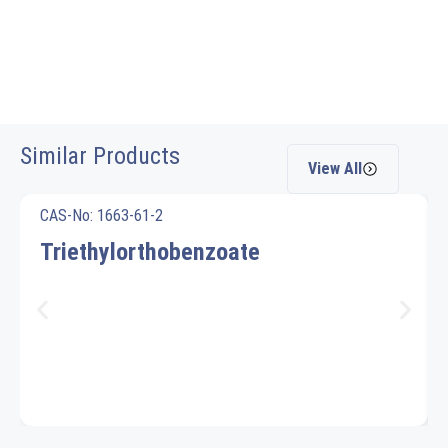
Similar Products
View All
CAS-No: 1663-61-2
Triethylorthobenzoate