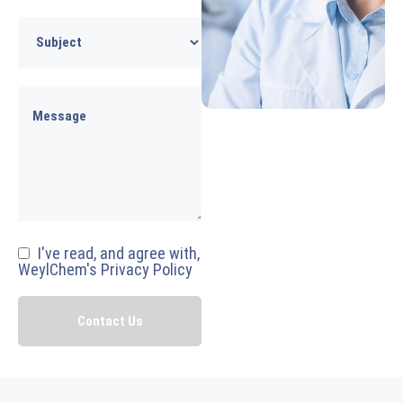
I've read, and agree with,
WeylChem's Privacy Policy