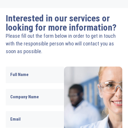
Interested in our services or
looking for more information?
Please fill out the form below in order to get in touch
with the responsible person who will contact you as
soon as possible.