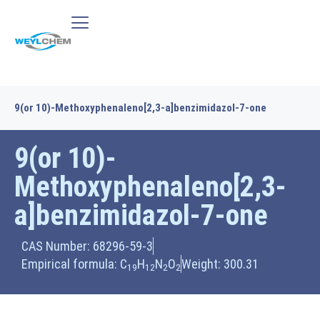
9(or 10)-Methoxyphenaleno[2,3-a]benzimidazol-7-one
9(or 10)-
Methoxyphenaleno[2,3-
a]benzimidazol-7-one
CAS Number: 68296-59-3
Empirical formula: C
H
N
O
Weight: 300.31
19
12
2
2