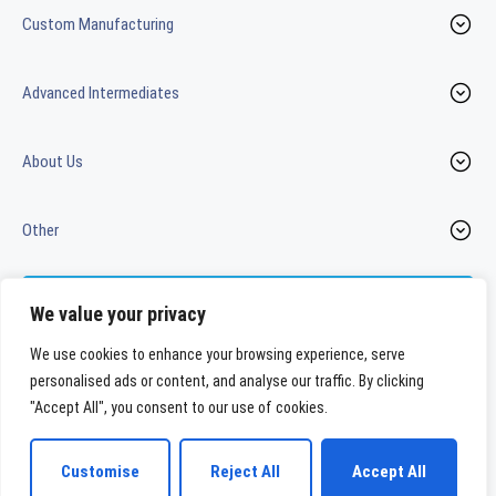
Custom Manufacturing
Advanced Intermediates
About Us
Other
Contact us
We value your privacy
We use cookies to enhance your browsing experience, serve
personalised ads or content, and analyse our traffic. By clicking
LinkedIn
Youtube
"Accept All", you consent to our use of cookies.
WeylChem International GmbH
Customise
Reject All
Accept All