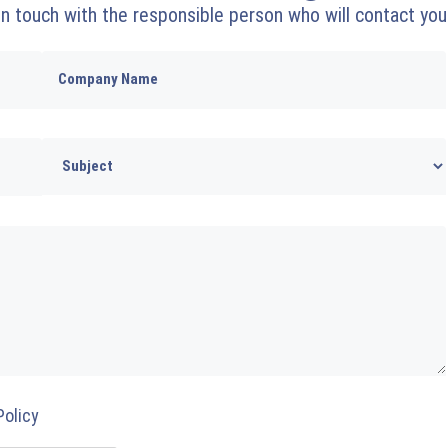
 in touch with the responsible person who will contact you
Policy