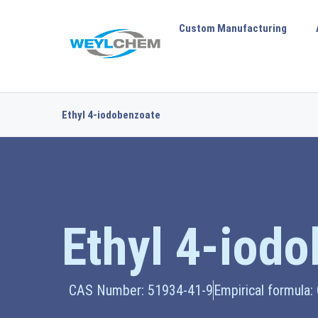
Custom Manufacturing
Ethyl 4-iodobenzoate
Ethyl 4-iod
CAS Number: 51934-41-9
Empirical formula: