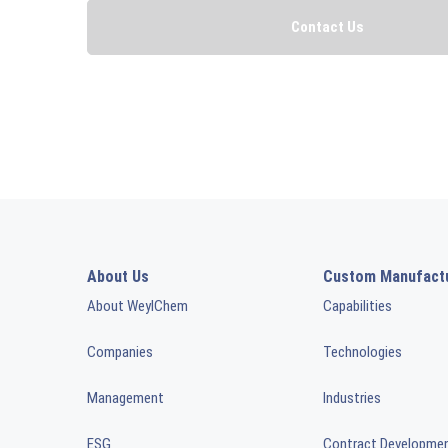
About Us
Custom Manufact
About WeylChem
Capabilities
Companies
Technologies
Management
Industries
ESG
Contract Developme