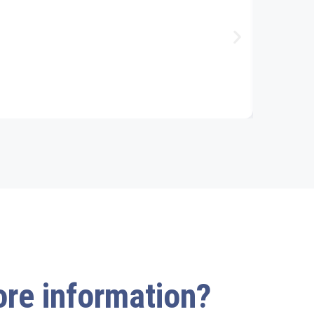
more information?