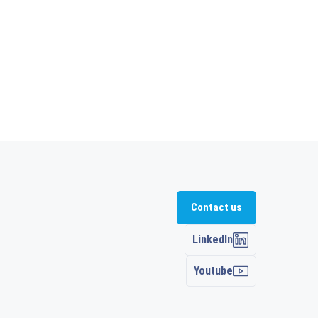
Contact us
LinkedIn
Youtube