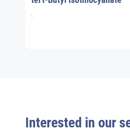
Interested in our s