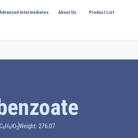
Advanced Intermediates
About Us
Product List
obenzoate
 C
H
IO
Weight: 276.07
9
9
2