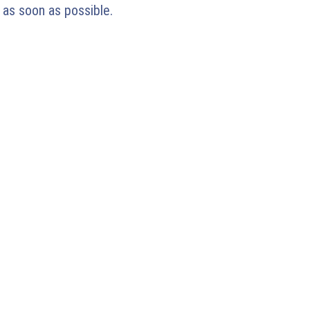
 as soon as possible.