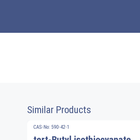
Similar Products
CAS-No: 590-42-1
tert-Butyl isothiocyanate