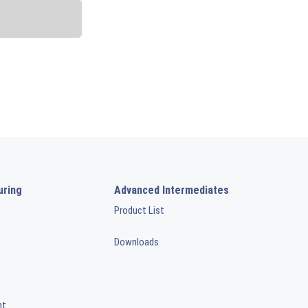
uring
Advanced Intermediates
Product List
Downloads
nt