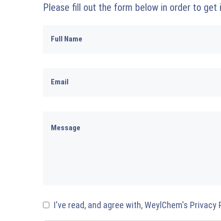
Please fill out the form below in order to get
I've read, and agree with, WeylChem's Privacy 