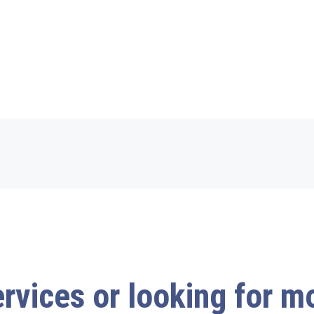
ervices or looking for 