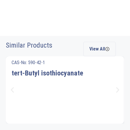
Similar Products
View All
CAS-No: 590-42-1
tert-Butyl isothiocyanate