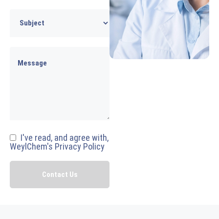
I've read, and agree with,
WeylChem's Privacy Policy