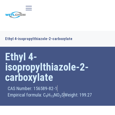
Ethyl 4-isopropylthiazole-2-carboxylate
Ethyl 4-
isopropylthiazole-2-
carboxylate
CAS Number: 156589-82-1
Empirical formula: C
H
NO
S
Weight: 199.27
9
13
2