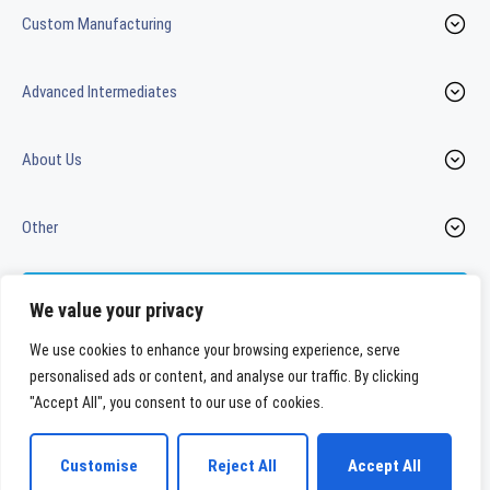
Custom Manufacturing
Advanced Intermediates
About Us
Other
Contact us
We value your privacy
We use cookies to enhance your browsing experience, serve
personalised ads or content, and analyse our traffic. By clicking
LinkedIn
Youtube
"Accept All", you consent to our use of cookies.
WeylChem International GmbH
Customise
Reject All
Accept All