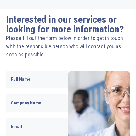
Interested in our services or
looking for more information?
Please fill out the form below in order to get in touch
with the responsible person who will contact you as
soon as possible.