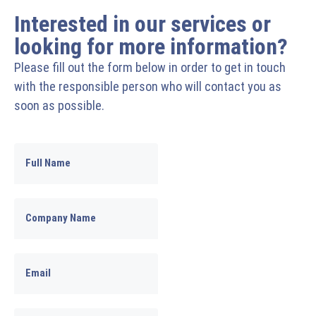
Interested in our services or
looking for more information?
Please fill out the form below in order to get in touch
with the responsible person who will contact you as
soon as possible.