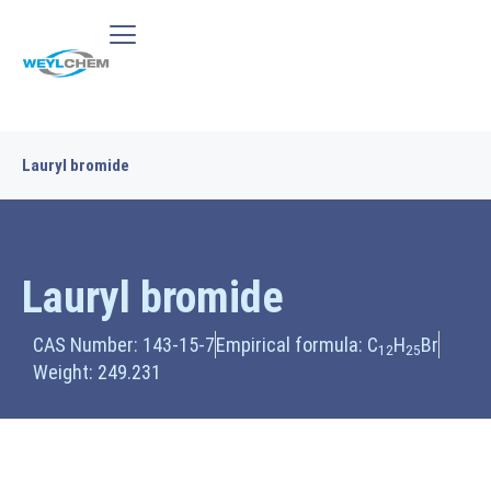
Lauryl bromide
Lauryl bromide
CAS Number: 143-15-7
Empirical formula: C
H
Br
12
25
Weight: 249.231