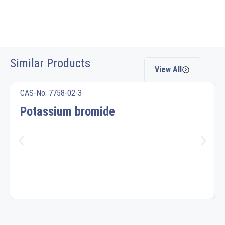
Similar Products
View All
CAS-No: 7758-02-3
Potassium bromide