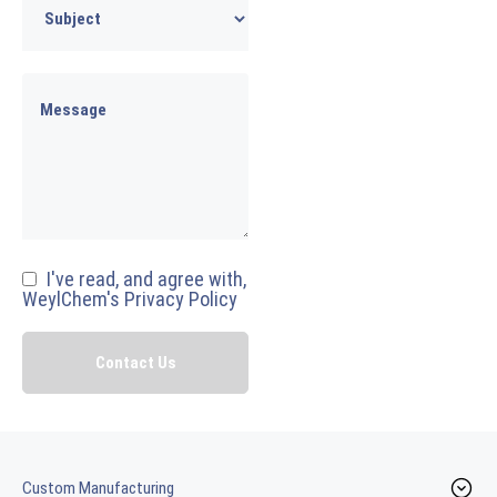
I've read, and agree with,
WeylChem's Privacy Policy
Custom Manufacturing