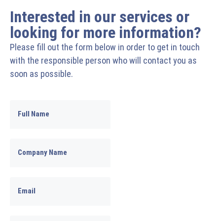
Interested in our services or
looking for more information?
Please fill out the form below in order to get in touch
with the responsible person who will contact you as
soon as possible.