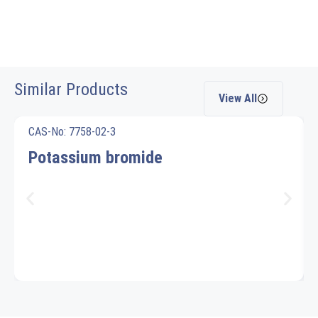
Similar Products
View All
CAS-No: 7758-02-3
Potassium bromide