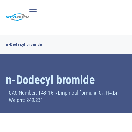
n-Dodecyl bromide
n-Dodecyl bromide
CAS Number: 143-15-7
Empirical formula: C
H
Br
12
25
Weight: 249.231