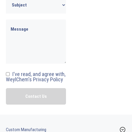
I've read, and agree with,
WeylChem's Privacy Policy
Custom Manufacturing