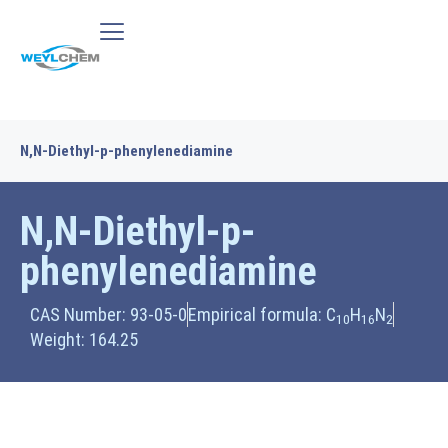
N,N-Diethyl-p-phenylenediamine
N,N-Diethyl-p-
phenylenediamine
CAS Number: 93-05-0
Empirical formula: C
H
N
10
16
2
Weight: 164.25