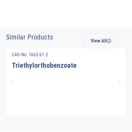
Similar Products
View All
CAS-No: 1663-61-2
Triethylorthobenzoate