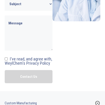
I've read, and agree with,
WeylChem's Privacy Policy
Custom Manufacturing