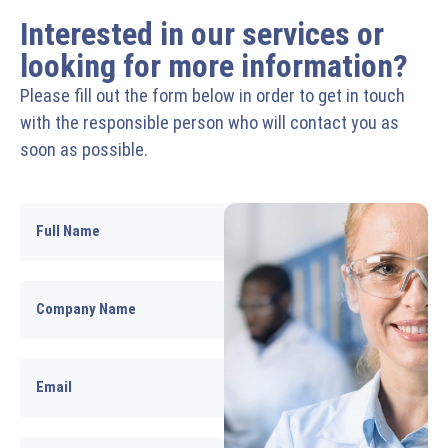
Interested in our services or
looking for more information?
Please fill out the form below in order to get in touch
with the responsible person who will contact you as
soon as possible.