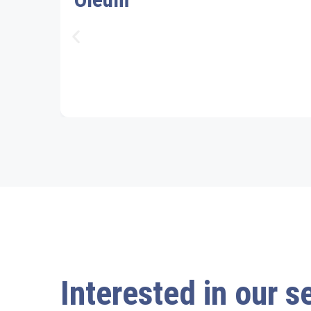
Interested in our s