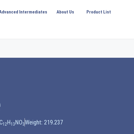
Advanced Intermediates
About Us
Product List
e
 C
H
NO
Weight: 219.237
12
13
3