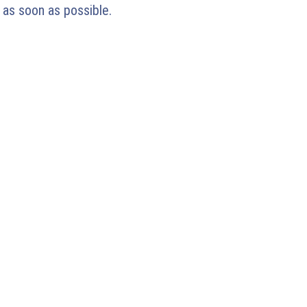
 as soon as possible.