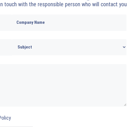
 in touch with the responsible person who will contact you
Policy