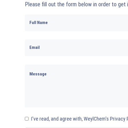
Please fill out the form below in order to get
I've read, and agree with, WeylChem's Privacy 