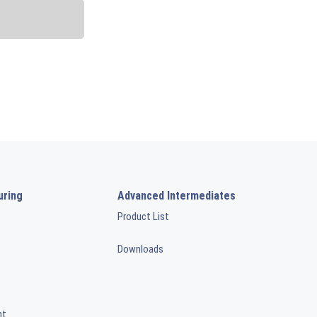
uring
Advanced Intermediates
Product List
Downloads
nt