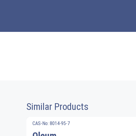
Similar Products
CAS-No: 8014-95-7
Oleum