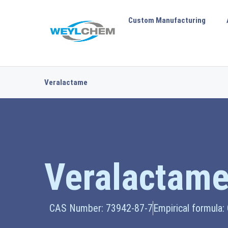
Custom Manufacturing
Veralactame
Veralactam
CAS Number: 73942-87-7
Empirical formula: