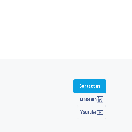
Contact us
LinkedIn
Youtube