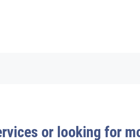
ervices or looking for 