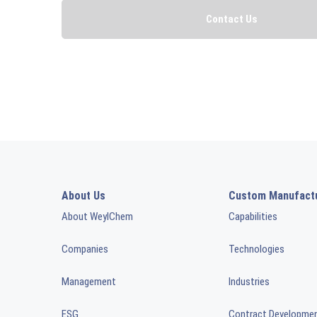
About Us
Custom Manufact
About WeylChem
Capabilities
Companies
Technologies
Management
Industries
ESG
Contract Developme