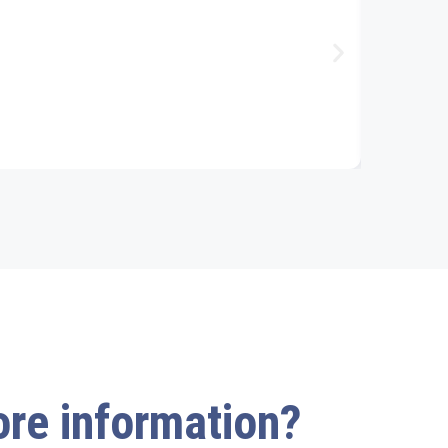
more information?