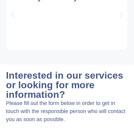
Interested in our services
or looking for more
information?
Please fill out the form below in order to get in
touch with the responsible person who will contact
you as soon as possible.