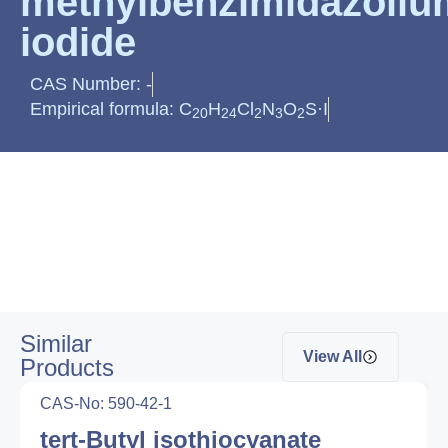
methylbenzimidazoliu
iodide
CAS Number: -
Empirical formula: C
H
Cl
N
O
S·I
20
24
2
3
2
Similar
View All
Products
CAS-No: 590-42-1
tert-Butyl isothiocyanate