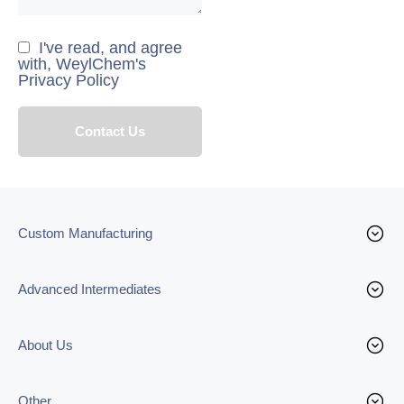
I've read, and agree
with, WeylChem's
Privacy Policy
Custom Manufacturing
Advanced Intermediates
About Us
Other