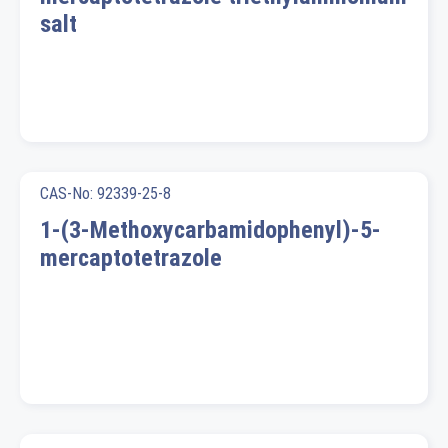
salt
CAS-No: 92339-25-8
1-(3-Methoxycarbamidophenyl)-5-
mercaptotetrazole