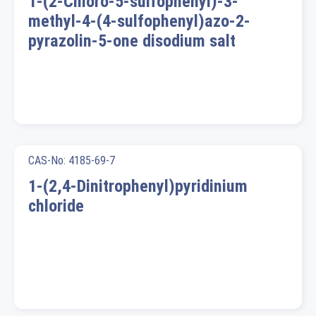
1-(2-Chloro-5-sulfophenyl)-3-
methyl-4-(4-sulfophenyl)azo-2-
pyrazolin-5-one disodium salt
CAS-No: 4185-69-7
1-(2,4-Dinitrophenyl)pyridinium
chloride