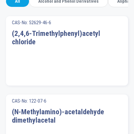
All
Alcohol and Phenol Derivatives
Aliphati
CAS-No: 52629-46-6
(2,4,6-Trimethylphenyl)acetyl
chloride
CAS-No: 122-07-6
(N-Methylamino)-acetaldehyde
dimethylacetal