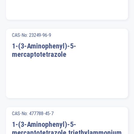
CAS-No: 23249-96-9
1-(3-Aminophenyl)-5-
mercaptotetrazole
CAS-No: 477788-45-7
1-(3-Aminophenyl)-5-
mercaptotetrazole triethylammonium