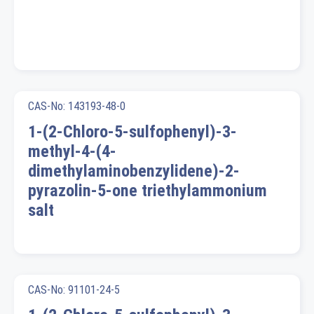
CAS-No: 143193-48-0
1-(2-Chloro-5-sulfophenyl)-3-
methyl-4-(4-
dimethylaminobenzylidene)-2-
pyrazolin-5-one triethylammonium
salt
CAS-No: 91101-24-5