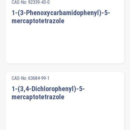
CAS-No: 92339-43-0
1-(3-Phenoxycarbamidophenyl)-5-
mercaptotetrazole
CAS-No: 63684-99-1
1-(3,4-Dichlorophenyl)-5-
mercaptotetrazole