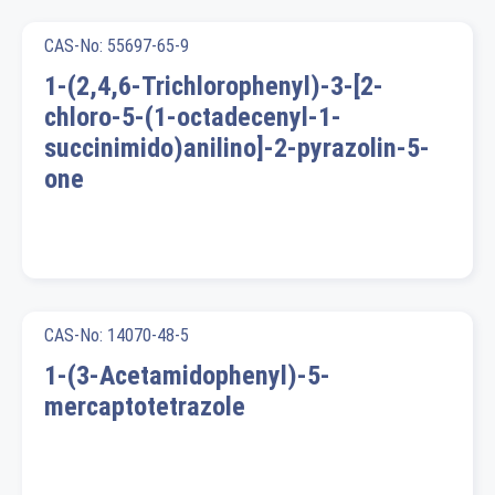
CAS-No: 55697-65-9
1-(2,4,6-Trichlorophenyl)-3-[2-
chloro-5-(1-octadecenyl-1-
succinimido)anilino]-2-pyrazolin-5-
one
CAS-No: 14070-48-5
1-(3-Acetamidophenyl)-5-
mercaptotetrazole