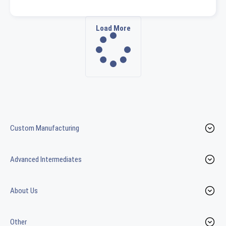
Load More
Custom Manufacturing
Advanced Intermediates
About Us
Other