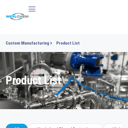
Custom Manufacturing
Product List
Product List