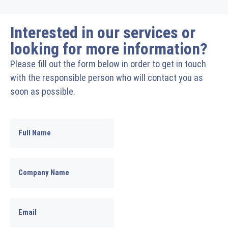
Interested in our services or
looking for more information?
Please fill out the form below in order to get in touch
with the responsible person who will contact you as
soon as possible.