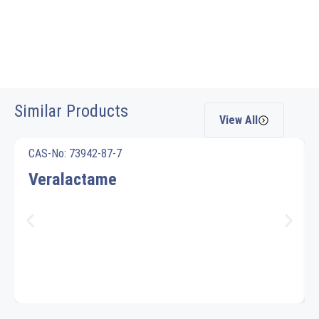
Similar Products
View All
CAS-No: 73942-87-7
Veralactame