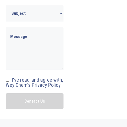
I've read, and agree with,
WeylChem's Privacy Policy