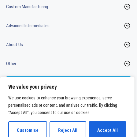
Custom Manufacturing
Advanced Intermediates
About Us
Other
Contact us
We value your privacy
We use cookies to enhance your browsing experience, serve
personalised ads or content, and analyse our traffic. By clicking
LinkedIn
Youtube
"Accept All", you consent to our use of cookies.
WeylChem International GmbH
Customise
Reject All
Accept All