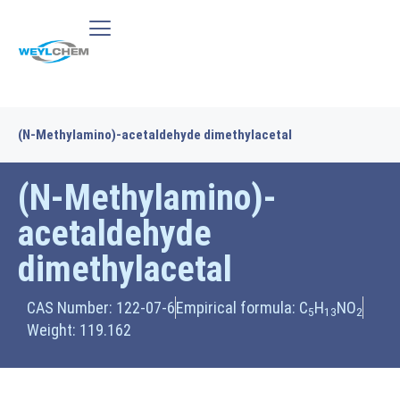
(N-Methylamino)-acetaldehyde dimethylacetal
(N-Methylamino)-
acetaldehyde
dimethylacetal
CAS Number: 122-07-6
Empirical formula: C
H
NO
5
13
2
Weight: 119.162