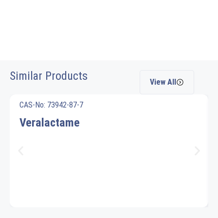
Similar Products
View All
CAS-No: 73942-87-7
Veralactame