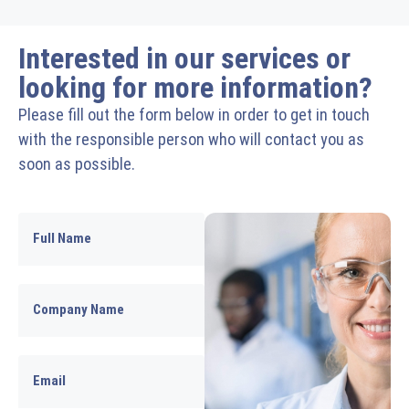
Interested in our services or
looking for more information?
Please fill out the form below in order to get in touch
with the responsible person who will contact you as
soon as possible.