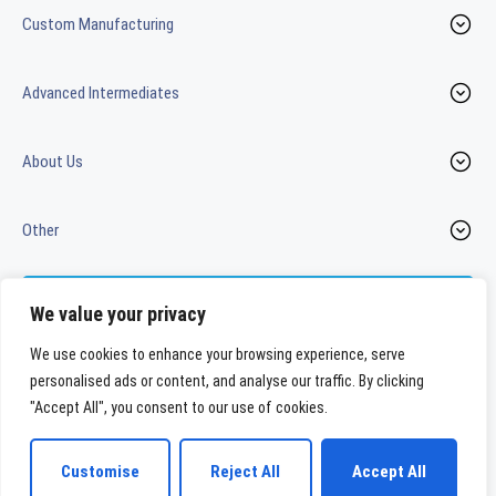
Custom Manufacturing
Advanced Intermediates
About Us
Other
Contact us
We value your privacy
We use cookies to enhance your browsing experience, serve
personalised ads or content, and analyse our traffic. By clicking
LinkedIn
Youtube
"Accept All", you consent to our use of cookies.
WeylChem International GmbH
Customise
Reject All
Accept All