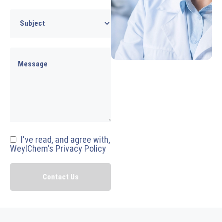
I've read, and agree with,
WeylChem's Privacy Policy