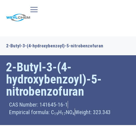
2-Butyl-3-(4-hydroxybenzoyl)-5-nitrobenzofuran
2-Butyl-3-(4-
hydroxybenzoyl)-5-
nitrobenzofuran
CAS Number: 141645-16-1
Empirical formula: C
H
NO
Weight: 323.343
19
17
4