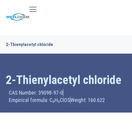
2-Thienylacetyl chloride
2-Thienylacetyl chloride
CAS Number: 39098-97-0
Empirical formula: C
H
ClOS
Weight: 160.622
6
5