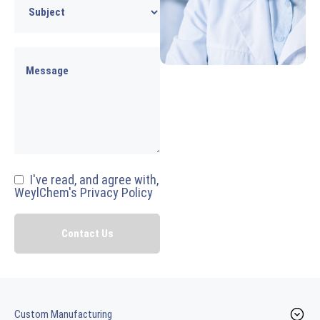
I've read, and agree with,
WeylChem's Privacy Policy
Custom Manufacturing