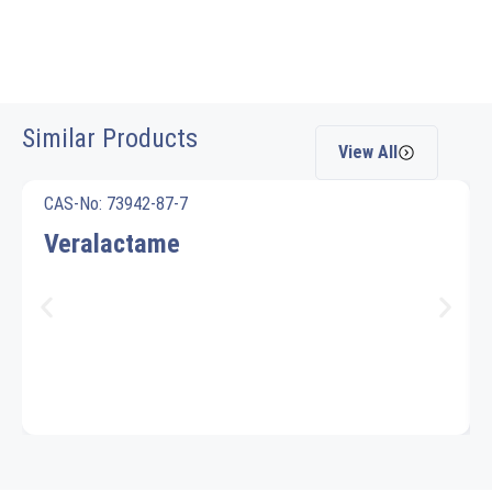
Similar Products
View All
CAS-No: 73942-87-7
Veralactame