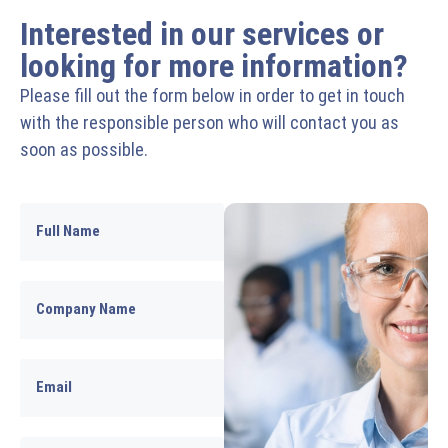
Interested in our services or
looking for more information?
Please fill out the form below in order to get in touch
with the responsible person who will contact you as
soon as possible.